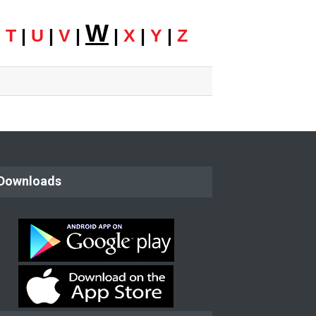
W
|
T
|
U
|
V
|
|
X
|
Y
|
Z
Downloads