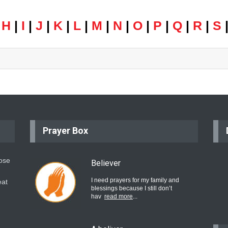
|
H
|
I
|
J
|
K
|
L
|
M
|
N
|
O
|
P
|
Q
|
R
|
S
Prayer Box
hose
Believer
I need prayers for my family and
eat
blessings because I still don’t
hav
read more
...