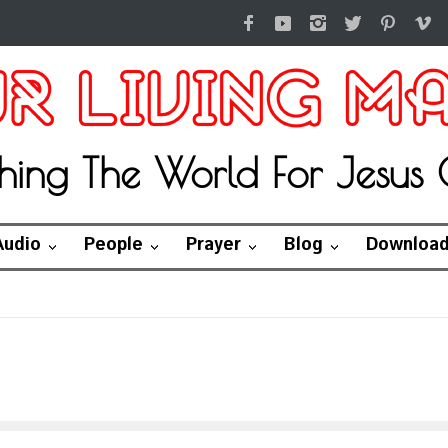
hing The World For Jesus C
Audio
People
Prayer
Blog
Downloa