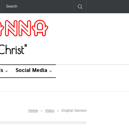
hrist"
ds
Social Media
Home
Video
English Sermon