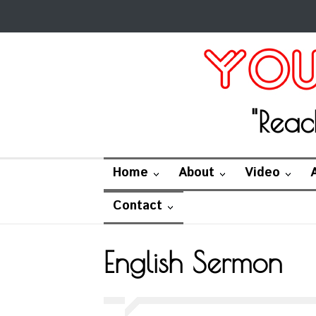
"Reac
Home
About
Video
Contact
English Sermon