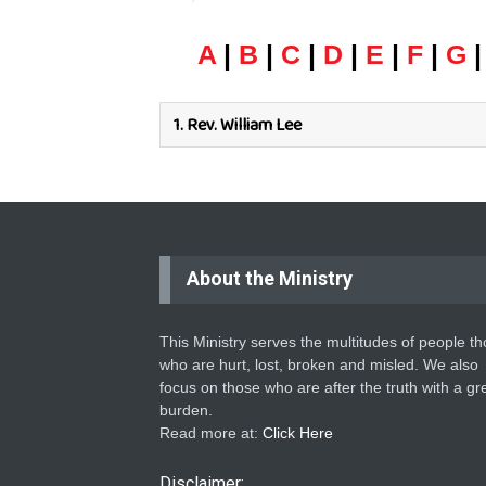
A
|
B
|
C
|
D
|
E
|
F
|
G
1.
Rev. William Lee
About the Ministry
This Ministry serves the multitudes of people t
who are hurt, lost, broken and misled. We also
focus on those who are after the truth with a gr
burden.
Read more at:
Click Here
Disclaimer: