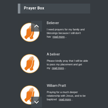
Prayer Box
Believer
I need prayers for my family and
blessings because I still don’t
hav
read more
...
A beliver
Please kindly pray that I will be able
to pass my placement and get
my
read more
...
William Pratt
Praying for a much deeper
relationship with Jesus, and to be
baptized
read more
...