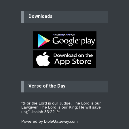
believer
Downloads
Please pray for my mother who will
be undergoing cataract
surgery.
read more
...
Bev
Dear praying family I have been
praying for my two adult sons for
year
read more
...
Verse of the Day
Ejacob
Please pray that I be united as per
gods will with my partner
whomever
read more
...
“(For the Lord is our Judge, The Lord is our
Lawgiver, The Lord is our King; He will save
us);” -
Isaiah 33:22
Powered by
BibleGateway.com
Jolly