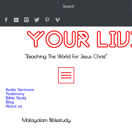
"Reaching The World For Jesus Christ"
-->
Audio Sermons
Testimony
Bible Study
Blog
About us
Malayalam Biblestudy