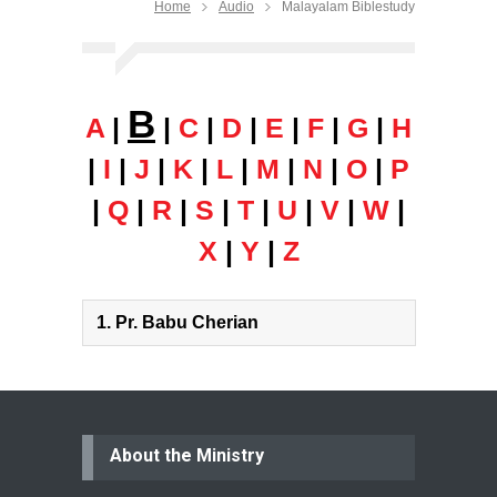
Home
Audio
Malayalam Biblestudy
B
A
|
|
C
|
D
|
E
|
F
|
G
|
H
|
I
|
J
|
K
|
L
|
M
|
N
|
O
|
P
|
Q
|
R
|
S
|
T
|
U
|
V
|
W
|
X
|
Y
|
Z
1.
Pr. Babu Cherian
About the Ministry