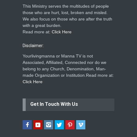
This Ministry serves the multitudes of people
those who are hurt, lost, broken and misled.
We also focus on those who are after the truth
with a great burden.
Read more at:
Click Here
Disclaimer:
Yourlivingmanna or Manna TV is not
Associated, Affiliated, Connected nor do we
belong to any Church, Denomination, Man-
made Organization or Institution.Read more at:
Click Here
Get In Touch With Us