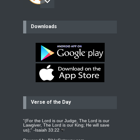
believer
Downloads
Please pray for my mother who will
be undergoing cataract
surgery.
read more
...
Bev
Dear praying family I have been
praying for my two adult sons for
year
read more
...
Verse of the Day
Ejacob
Please pray that I be united as per
gods will with my partner
whomever
read more
...
“(For the Lord is our Judge, The Lord is our
Lawgiver, The Lord is our King; He will save
us);” -
Isaiah 33:22