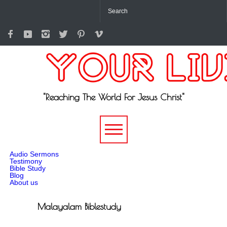
"Reaching The World For Jesus Christ"
-->
Audio Sermons
Testimony
Bible Study
Blog
About us
Malayalam Biblestudy