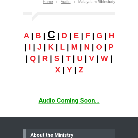
Home
Audio
Malayalam Biblestudy
C
A
|
B
|
|
D
|
E
|
F
|
G
|
H
|
I
|
J
|
K
|
L
|
M
|
N
|
O
|
P
|
Q
|
R
|
S
|
T
|
U
|
V
|
W
|
X
|
Y
|
Z
Audio Coming Soon...
About the Ministry