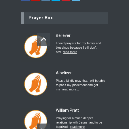
Prayer Box
Believer
I need prayers for my family and
blessings because I still don’t
hav
read more
...
A beliver
Please kindly pray that I will be able
to pass my placement and get
my
read more
...
William Pratt
Praying for a much deeper
relationship with Jesus, and to be
baptized
read more
...