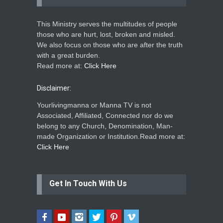
This Ministry serves the multitudes of people
those who are hurt, lost, broken and misled.
We also focus on those who are after the truth
with a great burden.
Read more at:
Click Here
Disclaimer:
Yourlivingmanna or Manna TV is not
Associated, Affiliated, Connected nor do we
belong to any Church, Denomination, Man-
made Organization or Institution.Read more at:
Click Here
Get In Touch With Us