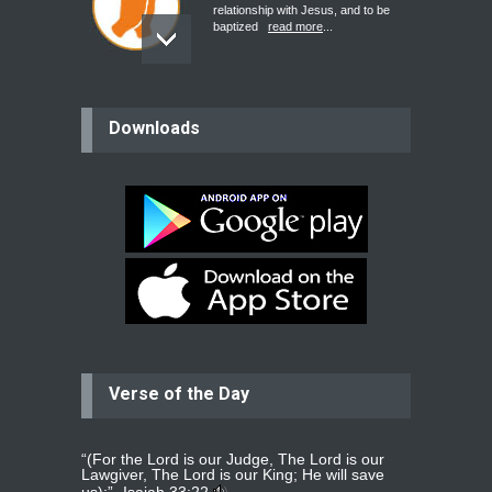
relationship with Jesus, and to be
baptized
read more
...
believer
Downloads
Please pray for my mother who will
be undergoing cataract
surgery.
read more
...
Bev
Dear praying family I have been
praying for my two adult sons for
year
read more
...
Verse of the Day
Ejacob
Please pray that I be united as per
gods will with my partner
whomever
read more
...
“(For the Lord is our Judge, The Lord is our
Lawgiver, The Lord is our King; He will save