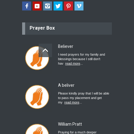
Prayer Box
Believer
I need prayers for my family and
blessings because I still don’t
hav
read more
...
A beliver
Please kindly pray that I will be able
to pass my placement and get
my
read more
...
William Pratt
Praying for a much deeper