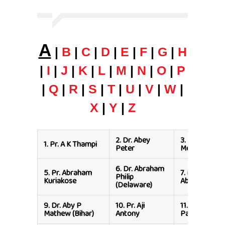
A
|
B
|
C
|
D
|
E
|
F
|
G
|
H
|
I
|
J
|
K
|
L
|
M
|
N
|
O
|
P
|
Q
|
R
|
S
|
T
|
U
|
V
|
W
|
X
|
Y
|
Z
2.
Dr. Abey
3.
Dr. Abhishe
1.
Pr. A K Thampi
Peter
Messi
6.
Dr. Abraham
5.
Pr. Abraham
7.
Pr. Aby
Philip
Kuriakose
Abraham
(Delaware)
9.
Dr. Aby P
10.
Pr. Aji
11.
Pr. Aji M
Mathew (Bihar)
Antony
Paul