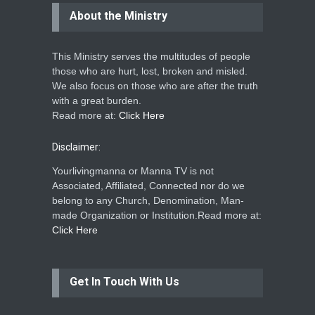
About the Ministry
This Ministry serves the multitudes of people
those who are hurt, lost, broken and misled.
We also focus on those who are after the truth
with a great burden.
Read more at:
Click Here
Disclaimer:
Yourlivingmanna or Manna TV is not
Associated, Affiliated, Connected nor do we
belong to any Church, Denomination, Man-
made Organization or Institution.Read more at:
Click Here
Get In Touch With Us