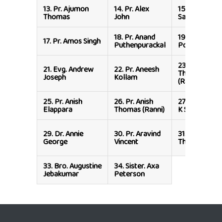
13.
Pr. Ajumon
14.
Pr. Alex
15.
Pr. Alex
Thomas
John
Samuel
18.
Pr. Anand
19.
Sister. An
17.
Pr. Amos Singh
Puthenpurackal
Poulose
23.
Pr. Anish
21.
Evg. Andrew
22.
Pr. Aneesh
Thomas
Joseph
Kollam
(Ranni)
25.
Pr. Anish
26.
Pr. Anish
27.
Pr. Anison
Elappara
Thomas (Ranni)
K Samuel
29.
Dr. Annie
30.
Pr. Aravind
31.
Pr. Arul
George
Vincent
Thomas
33.
Bro. Augustine
34.
Sister. Axa
Jebakumar
Peterson