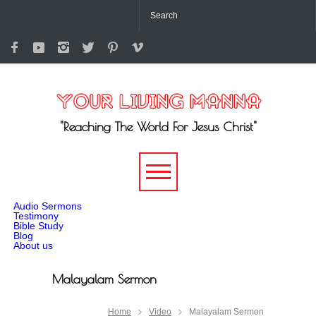
"Reaching The World For Jesus Christ"
-->
Audio Sermons
Testimony
Bible Study
Blog
About us
Malayalam Sermon
Home
Video
Malayalam Sermon