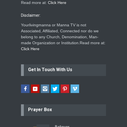
Read more at:
Click Here
Disclaimer:
Yourlivingmanna or Manna TV is not
Associated, Affiliated, Connected nor do we
belong to any Church, Denomination, Man-
made Organization or Institution.Read more at:
Click Here
Get In Touch With Us
Prayer Box