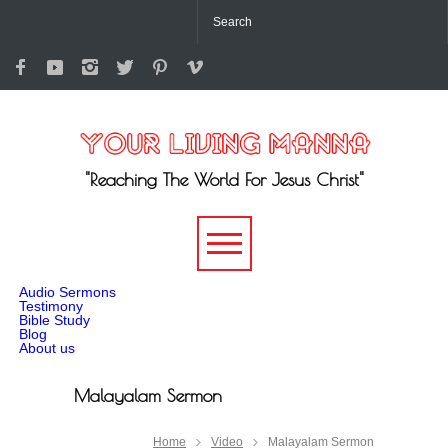
"Reaching The World For Jesus Christ"
-->
Audio Sermons
Testimony
Bible Study
Blog
About us
Malayalam Sermon
Home
Video
Malayalam Sermon