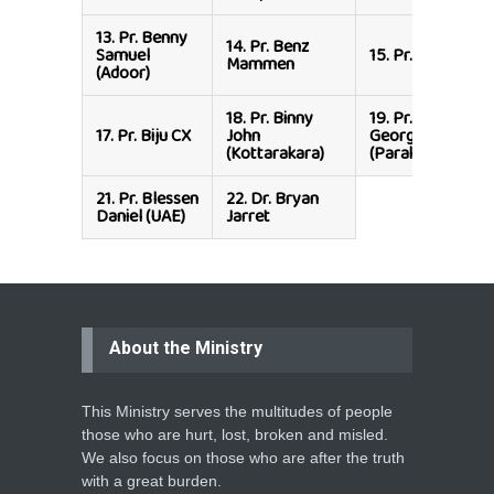
13.
Pr. Benny
14.
Pr. Benz
Samuel
15.
Pr. Biju CX
Mammen
(Adoor)
18.
Pr. Binny
19.
Pr. Binu
17.
Pr. Biju CX
John
George
(Kottarakara)
(Parakode)
21.
Pr. Blessen
22.
Dr. Bryan
Daniel (UAE)
Jarret
About the Ministry
This Ministry serves the multitudes of people
those who are hurt, lost, broken and misled.
We also focus on those who are after the truth
with a great burden.