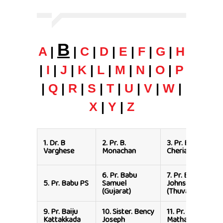
B
A
|
|
C
|
D
|
E
|
F
|
G
|
H
|
I
|
J
|
K
|
L
|
M
|
N
|
O
|
P
|
Q
|
R
|
S
|
T
|
U
|
V
|
W
|
X
|
Y
|
Z
1.
Dr. B
2.
Pr. B.
3.
Pr. Babu
Varghese
Monachan
Cherian
6.
Pr. Babu
7.
Pr. Baby
5.
Pr. Babu PS
Samuel
Johnson
(Gujarat)
(Thuvayoor)
9.
Pr. Baiju
10.
Sister. Bency
11.
Pr. Benison
Kattakkada
Joseph
Mathai