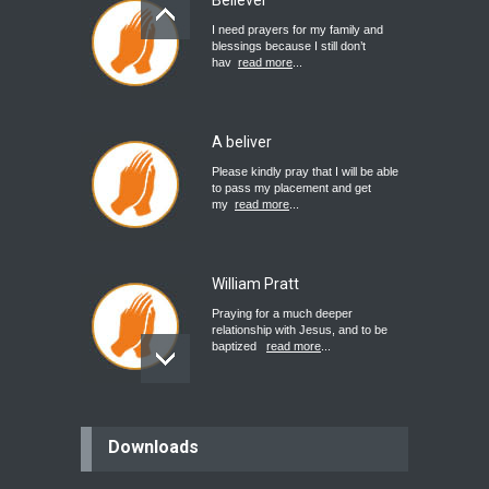
Believer
I need prayers for my family and
blessings because I still don’t
hav
read more
...
A beliver
Please kindly pray that I will be able
to pass my placement and get
my
read more
...
William Pratt
Praying for a much deeper
relationship with Jesus, and to be
baptized
read more
...
believer
Downloads
Please pray for my mother who will
be undergoing cataract
surgery.
read more
...