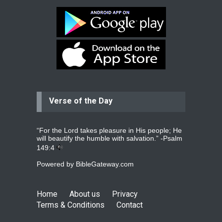
Bev
Dear praying family I have been
praying for my two adult sons for
year
read more
...
Verse of the Day
Ejacob
Please pray that I be united as per
gods will with my partner
whomever
read more
...
“For the Lord takes pleasure in His people; He
will beautify the humble with salvation.” -
Psalm
149:4
Powered by
BibleGateway.com
Jolly
Please pray for my daughter Praisy
mol to get a Job and also to get a
Home
About us
Privacy
read more
...
Terms & Conditions
Contact