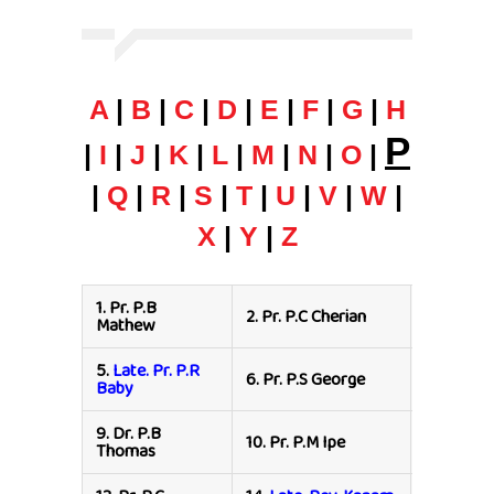
A
|
B
|
C
|
D
|
E
|
F
|
G
|
H
P
|
I
|
J
|
K
|
L
|
M
|
N
|
O
|
|
Q
|
R
|
S
|
T
|
U
|
V
|
W
|
X
|
Y
|
Z
1.
Pr. P.B
2.
Pr. P.C Cherian
3.
Pr. P J
Mathew
5.
Late. Pr. P.R
7.
Late. Pr
6.
Pr. P.S George
Baby
Philip
9.
Dr. P.B
10.
Pr. P.M Ipe
11.
Pr. P.A
Thomas