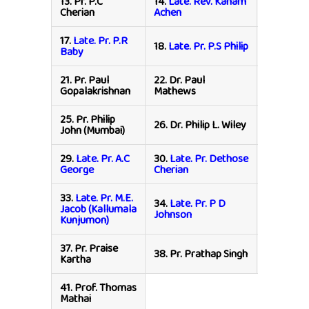
13.
Pr. P.C
14.
Late. Rev. Kanam
15.
Pr. P.K
Cherian
Achen
Johnson
17.
Late. Pr. P.R
19.
Sister
18.
Late. Pr. P.S Philip
Baby
Mudaliar
21.
Pr. Paul
22.
Dr. Paul
23.
Rev. P
Gopalakrishnan
Mathews
Yohanso
25.
Pr. Philip
27.
Pr. Phi
26.
Dr. Philip L. Wiley
John (Mumbai)
Thomas
29.
Late. Pr. A.C
30.
Late. Pr. Dethose
31.
Late. 
George
Cherian
C John
33.
Late. Pr. M.E.
34.
Late. Pr. P D
35.
Late. 
Jacob (Kallumala
Johnson
Philip
Kunjumon)
37.
Pr. Praise
39.
Pr. Pr
38.
Pr. Prathap Singh
Kartha
Thomas (
41.
Prof. Thomas
Mathai