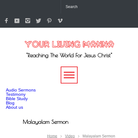
"Reaching The World For Jesus Christ"
-->
Audio Sermons
Testimony
Bible Study
Blog
About us
Malayalam Sermon
Home
Video
Malayalam Sermon