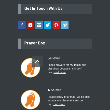
Get In Touch With Us
Prayer Box
Believer
I need prayers for my family and
blessings because I still don’t
hav
read more
...
A beliver
Please kindly pray that I will be able
to pass my placement and get
my
read more
...