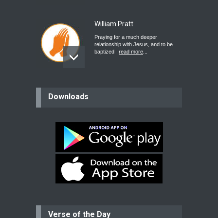
William Pratt
Praying for a much deeper
relationship with Jesus, and to be
baptized
read more
...
believer
Downloads
Please pray for my mother who will
be undergoing cataract
surgery.
read more
...
Bev
Dear praying family I have been
praying for my two adult sons for
year
read more
...
Verse of the Day
Ejacob