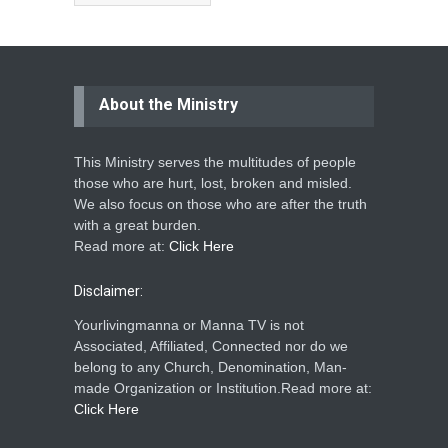
About the Ministry
This Ministry serves the multitudes of people
those who are hurt, lost, broken and misled.
We also focus on those who are after the truth
with a great burden.
Read more at:
Click Here
Disclaimer:
Yourlivingmanna or Manna TV is not
Associated, Affiliated, Connected nor do we
belong to any Church, Denomination, Man-
made Organization or Institution.Read more at:
Click Here