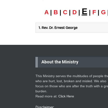
E
A
|
B
|
C
|
D
|
|
F
|
G
1.
Rev. Dr. Ernest George
About the Ministry
This Ministry serves the multitudes of people t
who are hurt, lost, broken and misled. We also
focus on those who are after the truth with a gr
burden.
Read more at:
Click Here
Disclaimer: