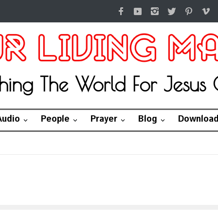
hing The World For Jesus C
Audio
People
Prayer
Blog
Downloa