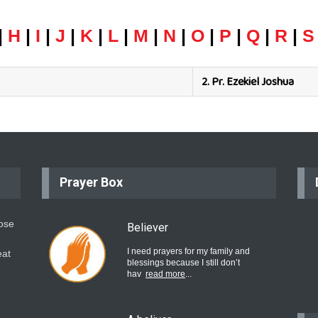
|
H
|
I
|
J
|
K
|
L
|
M
|
N
|
O
|
P
|
Q
|
R
|
S
2.
Pr. Ezekiel Joshua
Prayer Box
hose
Believer
I need prayers for my family and
eat
blessings because I still don’t
hav
read more
...