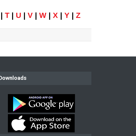
|
T
|
U
|
V
|
W
|
X
|
Y
|
Z
Downloads