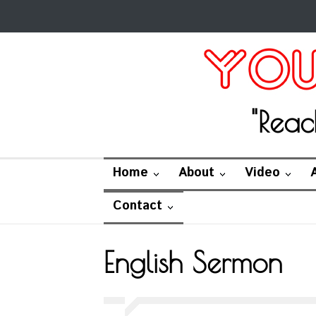
"Reac
Home
About
Video
Contact
English Sermon