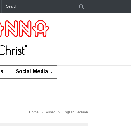
hrist"
ds
Social Media
Home
Video
English Sermon