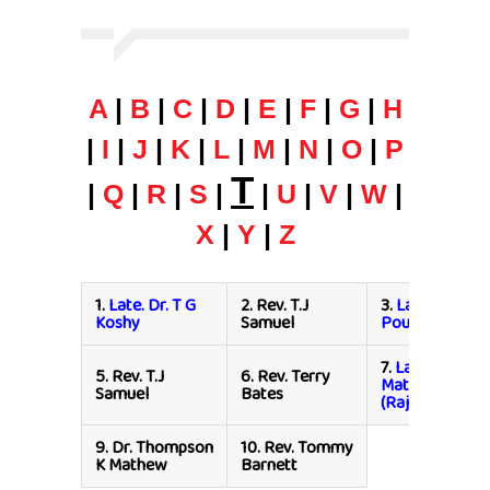
A
|
B
|
C
|
D
|
E
|
F
|
G
|
H
|
I
|
J
|
K
|
L
|
M
|
N
|
O
|
P
T
|
Q
|
R
|
S
|
|
U
|
V
|
W
|
X
|
Y
|
Z
1.
Late. Dr. T G
2.
Rev. T.J
3.
Late. Pr. T.P
Koshy
Samuel
Poulose
7.
Late. Dr. Th
5.
Rev. T.J
6.
Rev. Terry
Mathews
Samuel
Bates
(Rajasthan)
9.
Dr. Thompson
10.
Rev. Tommy
K Mathew
Barnett