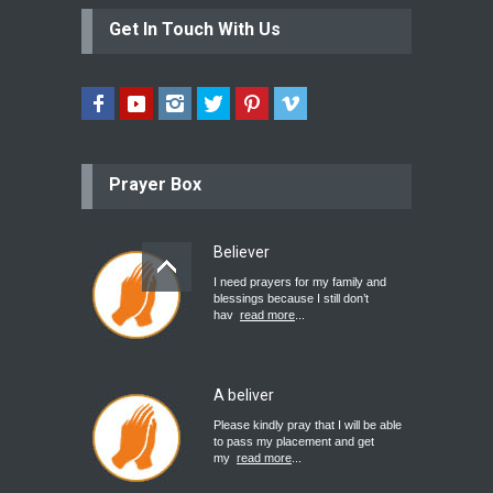
Get In Touch With Us
Prayer Box
Believer
I need prayers for my family and
blessings because I still don’t
hav
read more
...
A beliver
Please kindly pray that I will be able
to pass my placement and get
my
read more
...