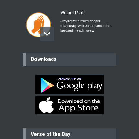
William Pratt
Praying for a much deeper
relationship with Jesus, and to be
baptized
read more
...
believer
Downloads
Please pray for my mother who will
be undergoing cataract
surgery.
read more
...
Bev
Dear praying family I have been
praying for my two adult sons for
year
read more
...
Verse of the Day
Ejacob