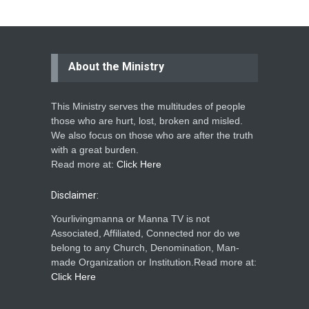
About the Ministry
This Ministry serves the multitudes of people
those who are hurt, lost, broken and misled.
We also focus on those who are after the truth
with a great burden.
Read more at:
Click Here
Disclaimer:
Yourlivingmanna or Manna TV is not
Associated, Affiliated, Connected nor do we
belong to any Church, Denomination, Man-
made Organization or Institution.Read more at:
Click Here