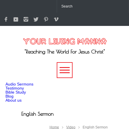
"Reaching The World For Jesus Christ"
-->
Audio Sermons
Testimony
Bible Study
Blog
About us
English Sermon
Home
Video
English Sermon