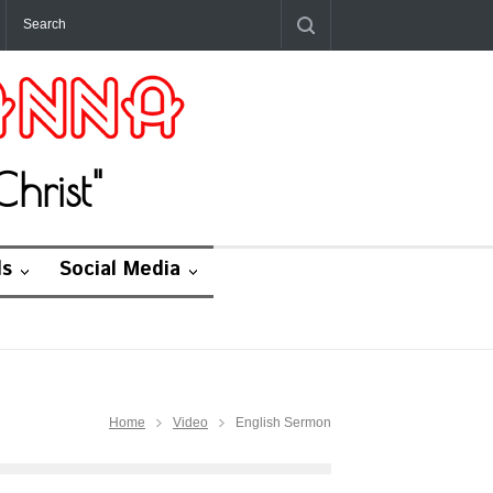
hrist"
ds
Social Media
Home
Video
English Sermon