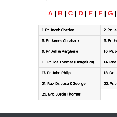
A
|
B
|
C
|
D
|
E
|
F
|
G
1.
Pr. Jacob Cherian
2.
Pr. J
5.
Pr. James Abraham
6.
Pr. 
9.
Pr. Jeffin Varghese
10.
Pr. 
13.
Pr. Joe Thomas (Bengaluru)
14.
Rev.
17.
Pr. John Philip
18.
Dr. 
21.
Rev. Dr. Jose K George
22.
Pr.
25.
Bro. Justin Thomas