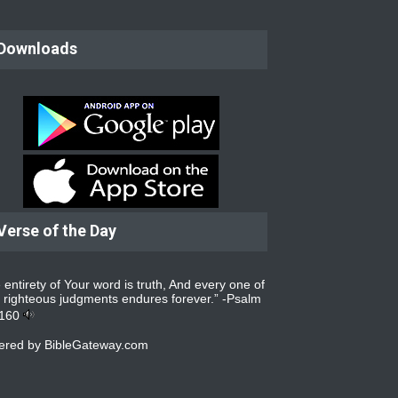
Downloads
Verse of the Day
 entirety of Your word is truth, And every one of
 righteous judgments endures forever.” -
Psalm
:160
ered by
BibleGateway.com