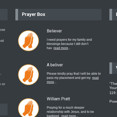
Prayer Box
hose
Believer
I need prayers for my family and
eat
blessings because I still don’t
hav
read more
...
A beliver
,
Please kindly pray that I will be able to
pass my placement and get my
read
more
...
“The
 or
Your
119
William Pratt
Pow
Praying for a much deeper
relationship with Jesus, and to be
baptized
read more
...