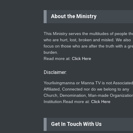
About the Ministry
This Ministry serves the multitudes of people t
who are hurt, lost, broken and misled. We also
focus on those who are after the truth with a gr
burden.
Read more at:
Click Here
Disclaimer:
Yourlivingmanna or Manna TV is not Associated
Affiliated, Connected nor do we belong to any
Church, Denomination, Man-made Organization
Institution.Read more at:
Click Here
Get In Touch With Us