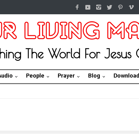
hing The World For Jesus C
Audio
People
Prayer
Blog
Downloa