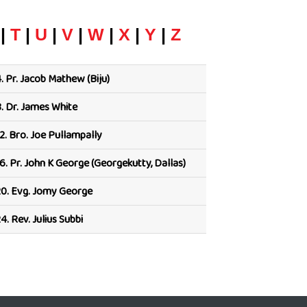
|
T
|
U
|
V
|
W
|
X
|
Y
|
Z
.
Pr. Jacob Mathew (Biju)
.
Dr. James White
2.
Bro. Joe Pullampally
6.
Pr. John K George (Georgekutty, Dallas)
0.
Evg. Jomy George
4.
Rev. Julius Subbi