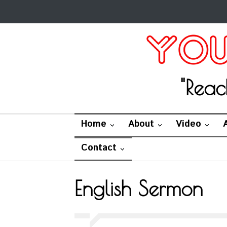
"Reac
Home
About
Video
Contact
English Sermon