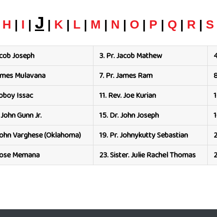
J
|
H
|
I
|
|
K
|
L
|
M
|
N
|
O
|
P
|
Q
|
R
|
S
acob Joseph
3.
Pr. Jacob Mathew
4
James Mulavana
7.
Pr. James Ram
8
Joboy Issac
11.
Rev. Joe Kurian
1
 John Gunn Jr.
15.
Dr. John Joseph
1
John Varghese (Oklahoma)
19.
Pr. Johnykutty Sebastian
2
 Jose Memana
23.
Sister. Julie Rachel Thomas
2