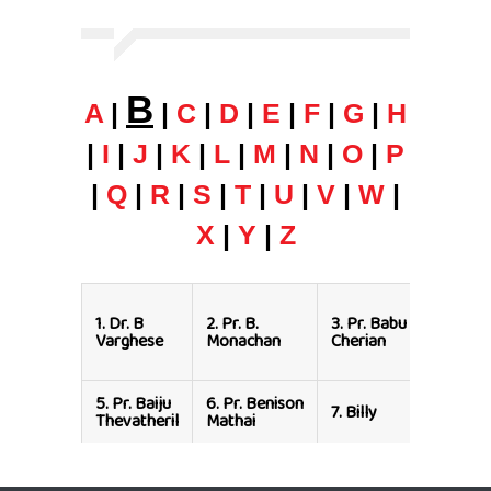
B
A
|
|
C
|
D
|
E
|
F
|
G
|
H
|
I
|
J
|
K
|
L
|
M
|
N
|
O
|
P
|
Q
|
R
|
S
|
T
|
U
|
V
|
W
|
X
|
Y
|
Z
4.
Rev.
1.
Dr. B
2.
Pr. B.
3.
Pr. Babu
Dr. Bab
Varghese
Monachan
Cherian
Varghe
(Dallas)
5.
Pr. Baiju
6.
Pr. Benison
8.
Dr. B
7.
Billy
Thevatheril
Mathai
Jarret