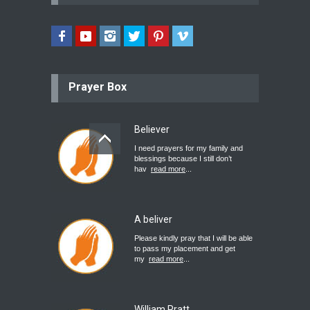
Prayer Box
Believer
I need prayers for my family and
blessings because I still don’t
hav
read more
...
A beliver
Please kindly pray that I will be able
to pass my placement and get
my
read more
...
William Pratt