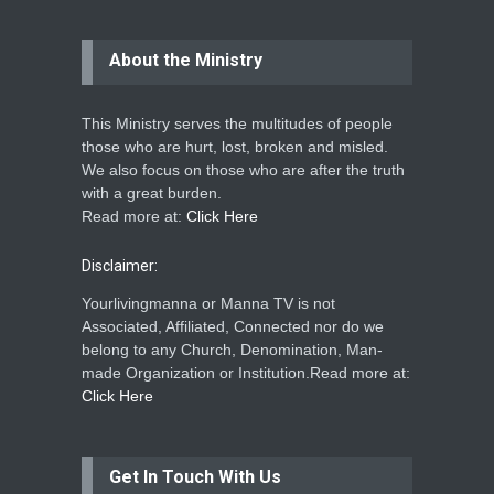
About the Ministry
This Ministry serves the multitudes of people
those who are hurt, lost, broken and misled.
We also focus on those who are after the truth
with a great burden.
Read more at:
Click Here
Disclaimer:
Yourlivingmanna or Manna TV is not
Associated, Affiliated, Connected nor do we
belong to any Church, Denomination, Man-
made Organization or Institution.Read more at:
Click Here
Get In Touch With Us