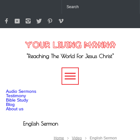
"Reaching The World For Jesus Christ"
-->
Audio Sermons
Testimony
Bible Study
Blog
About us
English Sermon
Home
Video
English Sermon