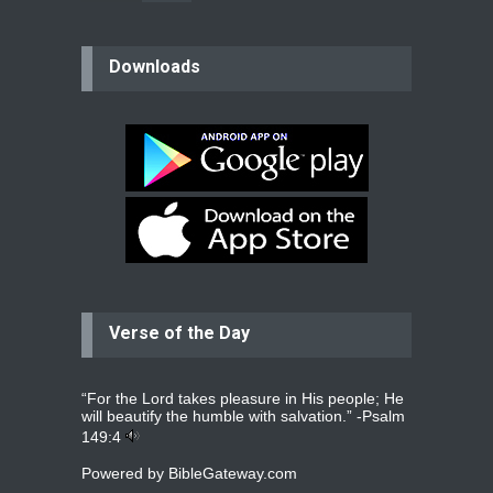
believer
Downloads
Please pray for my mother who will
be undergoing cataract
surgery.
read more
...
Bev
Dear praying family I have been
praying for my two adult sons for
year
read more
...
Verse of the Day
Ejacob
Please pray that I be united as per
gods will with my partner
whomever
read more
...
“For the Lord takes pleasure in His people; He
will beautify the humble with salvation.” -
Psalm
149:4
Powered by
BibleGateway.com
Jolly