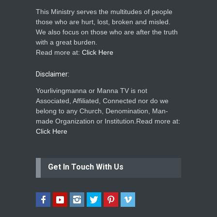
This Ministry serves the multitudes of people
those who are hurt, lost, broken and misled.
We also focus on those who are after the truth
with a great burden.
Read more at:
Click Here
Disclaimer:
Yourlivingmanna or Manna TV is not
Associated, Affiliated, Connected nor do we
belong to any Church, Denomination, Man-
made Organization or Institution.Read more at:
Click Here
Get In Touch With Us