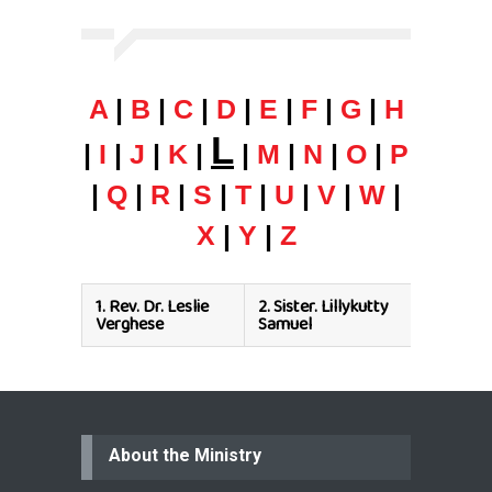
A
|
B
|
C
|
D
|
E
|
F
|
G
|
H
L
|
I
|
J
|
K
|
|
M
|
N
|
O
|
P
|
Q
|
R
|
S
|
T
|
U
|
V
|
W
|
X
|
Y
|
Z
1.
Rev. Dr. Leslie
2.
Sister. Lillykutty
Verghese
Samuel
About the Ministry