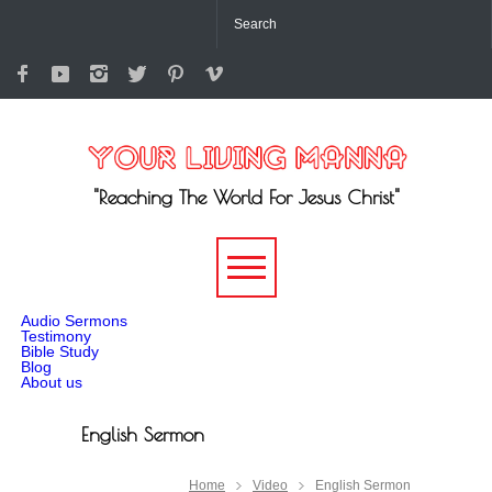
"Reaching The World For Jesus Christ"
-->
Audio Sermons
Testimony
Bible Study
Blog
About us
English Sermon
Home
Video
English Sermon