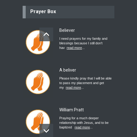
Prayer Box
Believer
I need prayers for my family and
blessings because I still don’t
hav
read more
...
A beliver
Please kindly pray that I will be able
to pass my placement and get
my
read more
...
William Pratt
Praying for a much deeper
relationship with Jesus, and to be
baptized
read more
...