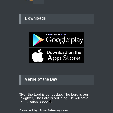
believer
Downloads
Please pray for my mother who will
be undergoing cataract
surgery.
read more
...
Bev
Dear praying family I have been
praying for my two adult sons for
year
read more
...
Verse of the Day
Ejacob
Please pray that I be united as per
gods will with my partner
whomever
read more
...
“(For the Lord is our Judge, The Lord is our
Lawgiver, The Lord is our King; He will save
us);” -
Isaiah 33:22
Powered by
BibleGateway.com
Jolly