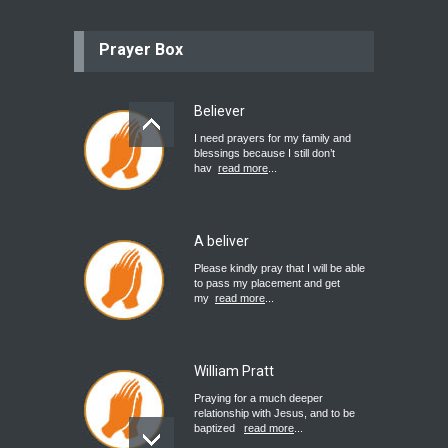
Prayer Box
Believer
I need prayers for my family and
blessings because I still don’t
hav
read more
...
A beliver
Please kindly pray that I will be able
to pass my placement and get
my
read more
...
William Pratt
Praying for a much deeper
relationship with Jesus, and to be
baptized
read more
...