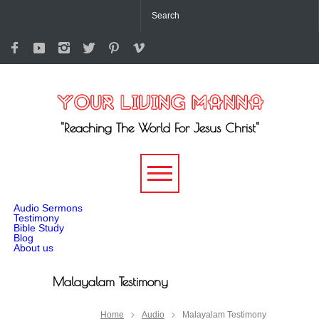
"Reaching The World For Jesus Christ"
-->
Audio Sermons
Testimony
Bible Study
Blog
About us
Malayalam Testimony
Home
Audio
Malayalam Testimony