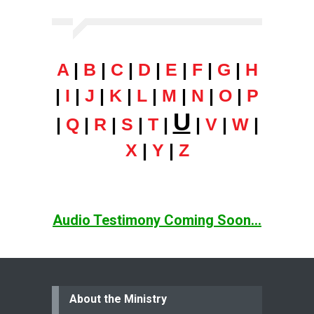
A
|
B
|
C
|
D
|
E
|
F
|
G
|
H
|
I
|
J
|
K
|
L
|
M
|
N
|
O
|
P
U
|
Q
|
R
|
S
|
T
|
|
V
|
W
|
X
|
Y
|
Z
Audio Testimony Coming Soon...
About the Ministry