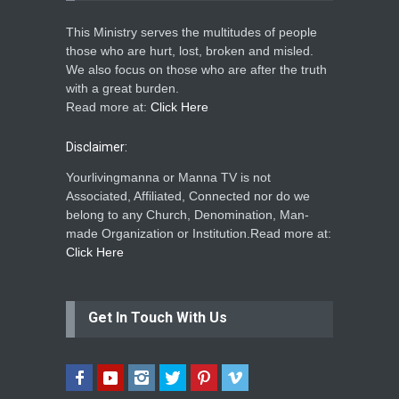
This Ministry serves the multitudes of people
those who are hurt, lost, broken and misled.
We also focus on those who are after the truth
with a great burden.
Read more at:
Click Here
Disclaimer:
Yourlivingmanna or Manna TV is not
Associated, Affiliated, Connected nor do we
belong to any Church, Denomination, Man-
made Organization or Institution.Read more at:
Click Here
Get In Touch With Us