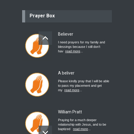
Prayer Box
Believer
I need prayers for my family and
blessings because I still don’t
hav
read more
...
A beliver
Please kindly pray that I will be able
to pass my placement and get
my
read more
...
William Pratt
Praying for a much deeper
relationship with Jesus, and to be
baptized
read more
...