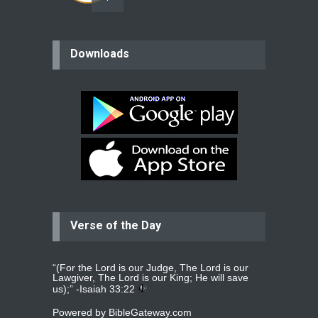
believer
Downloads
Please pray for my mother who will
be undergoing cataract
surgery.
read more
...
Bev
Dear praying family I have been
praying for my two adult sons for
year
read more
...
Verse of the Day
Ejacob
Please pray that I be united as per
gods will with my partner
whomever
read more
...
“(For the Lord is our Judge, The Lord is our
Lawgiver, The Lord is our King; He will save
us);” -
Isaiah 33:22
Powered by
BibleGateway.com
Jolly