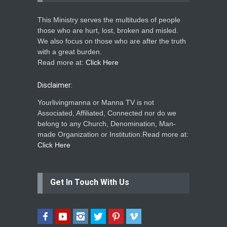
This Ministry serves the multitudes of people
those who are hurt, lost, broken and misled.
We also focus on those who are after the truth
with a great burden.
Read more at:
Click Here
Disclaimer:
Yourlivingmanna or Manna TV is not
Associated, Affiliated, Connected nor do we
belong to any Church, Denomination, Man-
made Organization or Institution.Read more at:
Click Here
Get In Touch With Us