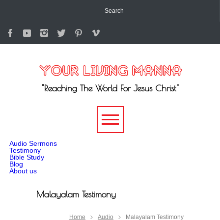
"Reaching The World For Jesus Christ"
-->
Audio Sermons
Testimony
Bible Study
Blog
About us
Malayalam Testimony
Home
Audio
Malayalam Testimony