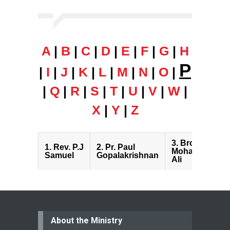
A
|
B
|
C
|
D
|
E
|
F
|
G
|
H
P
|
I
|
J
|
K
|
L
|
M
|
N
|
O
|
|
Q
|
R
|
S
|
T
|
U
|
V
|
W
|
X
|
Y
|
Z
3.
Bro. Peter
1.
Rev. P.J
2.
Pr. Paul
Mohammed
Samuel
Gopalakrishnan
Ali
About the Ministry