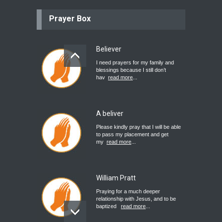
Prayer Box
Believer
I need prayers for my family and
blessings because I still don’t
hav
read more
...
A beliver
Please kindly pray that I will be able
to pass my placement and get
my
read more
...
William Pratt
Praying for a much deeper
relationship with Jesus, and to be
baptized
read more
...