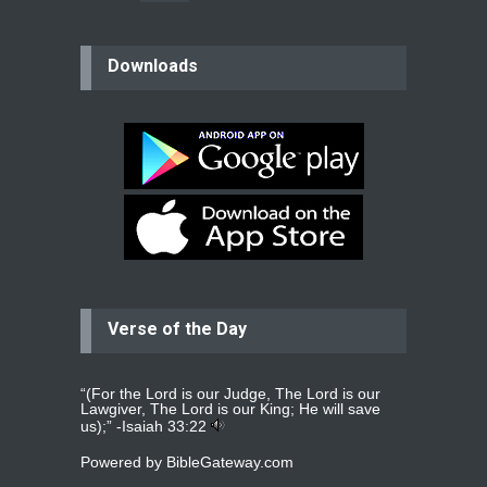
believer
Downloads
Please pray for my mother who will
be undergoing cataract
surgery.
read more
...
Bev
Dear praying family I have been
praying for my two adult sons for
year
read more
...
Verse of the Day
Ejacob
Please pray that I be united as per
gods will with my partner
whomever
read more
...
“(For the Lord is our Judge, The Lord is our
Lawgiver, The Lord is our King; He will save
us);” -
Isaiah 33:22
Powered by
BibleGateway.com
Jolly