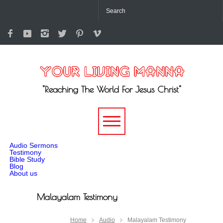
"Reaching The World For Jesus Christ"
-->
Audio Sermons
Testimony
Bible Study
Blog
About us
Malayalam Testimony
Home
Audio
Malayalam Testimony