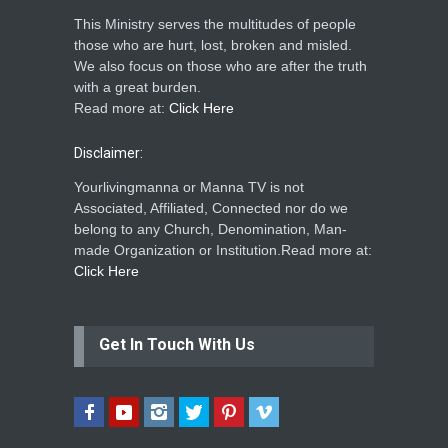
This Ministry serves the multitudes of people
those who are hurt, lost, broken and misled.
We also focus on those who are after the truth
with a great burden.
Read more at:
Click Here
Disclaimer:
Yourlivingmanna or Manna TV is not
Associated, Affiliated, Connected nor do we
belong to any Church, Denomination, Man-
made Organization or Institution.Read more at:
Click Here
Get In Touch With Us