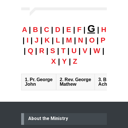
G
A
|
B
|
C
|
D
|
E
|
F
|
|
H
|
I
|
J
|
K
|
L
|
M
|
N
|
O
|
P
|
Q
|
R
|
S
|
T
|
U
|
V
|
W
|
X
|
Y
|
Z
1.
Pr. George
2.
Rev. George
3.
Bro. Gopin
John
Mathew
Achari
About the Ministry