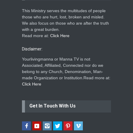
This Ministry serves the multitudes of people
those who are hurt, lost, broken and misled.
We also focus on those who are after the truth
with a great burden.
Read more at:
Click Here
Disclaimer:
Yourlivingmanna or Manna TV is not
Associated, Affiliated, Connected nor do we
belong to any Church, Denomination, Man-
made Organization or Institution.Read more at:
Click Here
Get In Touch With Us