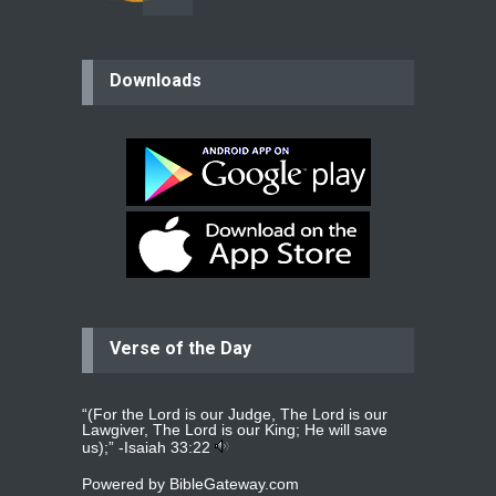
believer
Downloads
Please pray for my mother who will
be undergoing cataract
surgery.
read more
...
Bev
Dear praying family I have been
praying for my two adult sons for
year
read more
...
Verse of the Day
Ejacob
Please pray that I be united as per
gods will with my partner
whomever
read more
...
“(For the Lord is our Judge, The Lord is our
Lawgiver, The Lord is our King; He will save
us);” -
Isaiah 33:22
Powered by
BibleGateway.com
Jolly