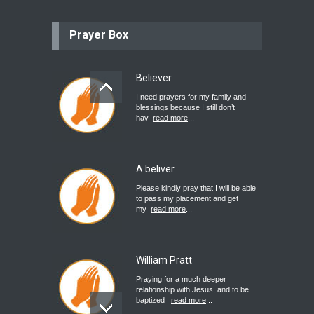
Prayer Box
Believer
I need prayers for my family and
blessings because I still don’t
hav
read more
...
A beliver
Please kindly pray that I will be able
to pass my placement and get
my
read more
...
William Pratt
Praying for a much deeper
relationship with Jesus, and to be
baptized
read more
...