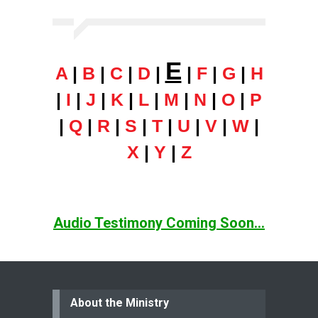
E
A
|
B
|
C
|
D
|
|
F
|
G
|
H
|
I
|
J
|
K
|
L
|
M
|
N
|
O
|
P
|
Q
|
R
|
S
|
T
|
U
|
V
|
W
|
X
|
Y
|
Z
Audio Testimony Coming Soon...
About the Ministry