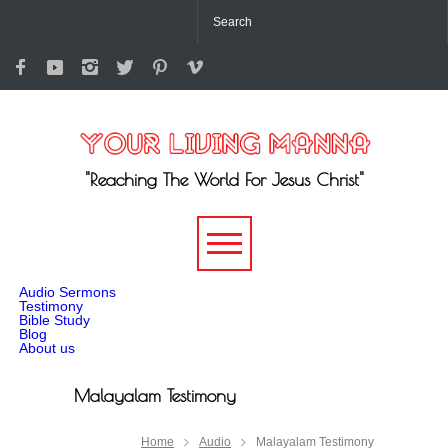
"Reaching The World For Jesus Christ"
-->
Audio Sermons
Testimony
Bible Study
Blog
About us
Malayalam Testimony
Home
Audio
Malayalam Testimony