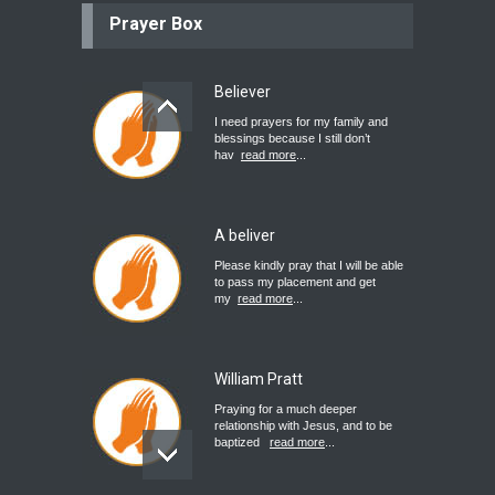
Prayer Box
Believer
I need prayers for my family and
blessings because I still don’t
hav
read more
...
A beliver
Please kindly pray that I will be able
to pass my placement and get
my
read more
...
William Pratt
Praying for a much deeper
relationship with Jesus, and to be
baptized
read more
...