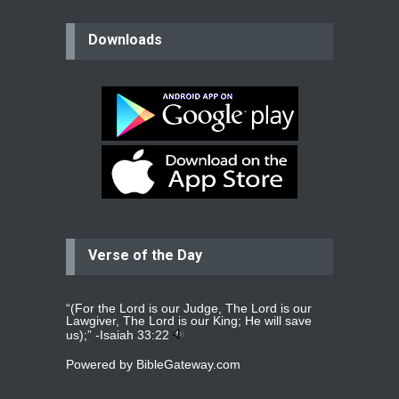
believer
Downloads
Please pray for my mother who will
be undergoing cataract
surgery.
read more
...
Bev
Dear praying family I have been
praying for my two adult sons for
year
read more
...
Verse of the Day
Ejacob
Please pray that I be united as per
gods will with my partner
whomever
read more
...
“(For the Lord is our Judge, The Lord is our
Lawgiver, The Lord is our King; He will save
us);” -
Isaiah 33:22
Powered by
BibleGateway.com
Jolly
Please pray for my daughter Praisy