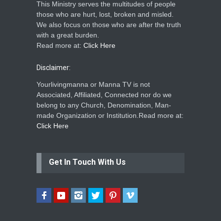
This Ministry serves the multitudes of people
those who are hurt, lost, broken and misled.
We also focus on those who are after the truth
with a great burden.
Read more at:
Click Here
Disclaimer:
Yourlivingmanna or Manna TV is not
Associated, Affiliated, Connected nor do we
belong to any Church, Denomination, Man-
made Organization or Institution.Read more at:
Click Here
Get In Touch With Us