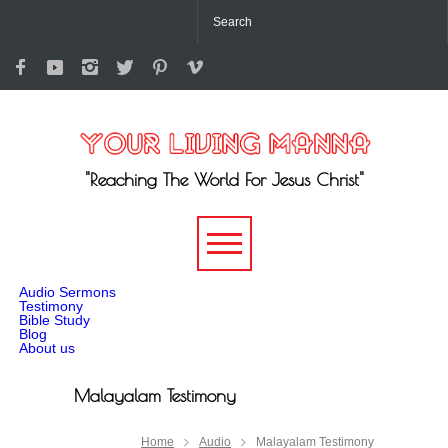
"Reaching The World For Jesus Christ"
-->
Audio Sermons
Testimony
Bible Study
Blog
About us
Malayalam Testimony
Home
Audio
Malayalam Testimony