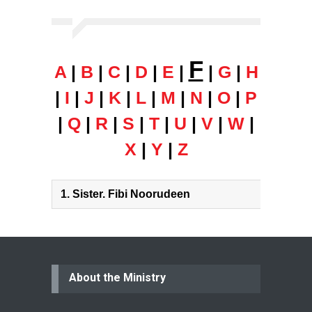
F
A
|
B
|
C
|
D
|
E
|
|
G
|
H
|
I
|
J
|
K
|
L
|
M
|
N
|
O
|
P
|
Q
|
R
|
S
|
T
|
U
|
V
|
W
|
X
|
Y
|
Z
1.
Sister. Fibi Noorudeen
About the Ministry