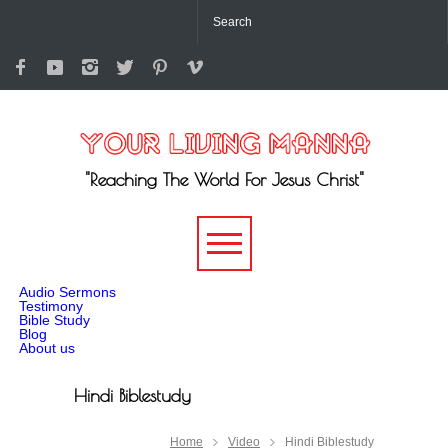
"Reaching The World For Jesus Christ"
-->
Audio Sermons
Testimony
Bible Study
Blog
About us
Hindi Biblestudy
Home
Video
Hindi Biblestudy