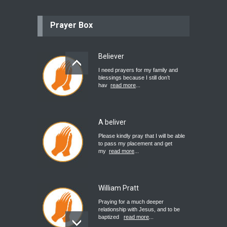
Prayer Box
Believer
I need prayers for my family and
blessings because I still don’t
hav
read more
...
A beliver
Please kindly pray that I will be able
to pass my placement and get
my
read more
...
William Pratt
Praying for a much deeper
relationship with Jesus, and to be
baptized
read more
...