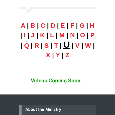
A
|
B
|
C
|
D
|
E
|
F
|
G
|
H
|
I
|
J
|
K
|
L
|
M
|
N
|
O
|
P
U
|
Q
|
R
|
S
|
T
|
|
V
|
W
|
X
|
Y
|
Z
Videos Coming Soon...
About the Ministry