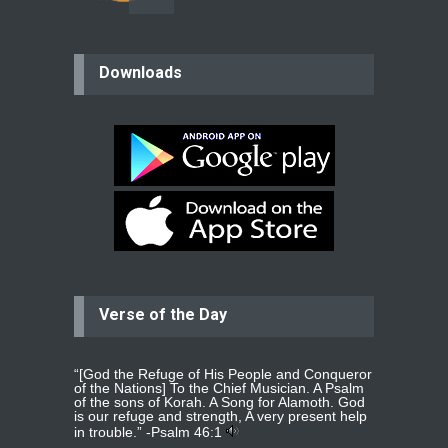
believer
Downloads
Please pray for my mother who will
be undergoing cataract
surgery.
read more
...
Bev
Dear praying family I have been
praying for my two adult sons for
year
read more
...
Verse of the Day
Ejacob
Please pray that I be united as per
gods will with my partner
whomever
read more
...
“[God the Refuge of His People and Conqueror
of the Nations] To the Chief Musician. A Psalm
of the sons of Korah. A Song for Alamoth. God
is our refuge and strength, A very present help
in trouble.” -
Psalm 46:1
Jolly