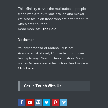
This Ministry serves the multitudes of people
those who are hurt, lost, broken and misled.
We also focus on those who are after the truth
with a great burden.
Read more at:
Click Here
Disclaimer:
Yourlivingmanna or Manna TV is not
Associated, Affiliated, Connected nor do we
belong to any Church, Denomination, Man-
made Organization or Institution.Read more at:
Click Here
Get In Touch With Us