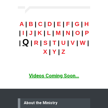
A
|
B
|
C
|
D
|
E
|
F
|
G
|
H
|
I
|
J
|
K
|
L
|
M
|
N
|
O
|
P
Q
|
|
R
|
S
|
T
|
U
|
V
|
W
|
X
|
Y
|
Z
Videos Coming Soon...
About the Ministry