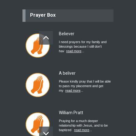
Prayer Box
Believer
I need prayers for my family and
blessings because I still don’t
hav
read more
...
A beliver
Please kindly pray that I will be able
to pass my placement and get
my
read more
...
William Pratt
Praying for a much deeper
relationship with Jesus, and to be
baptized
read more
...