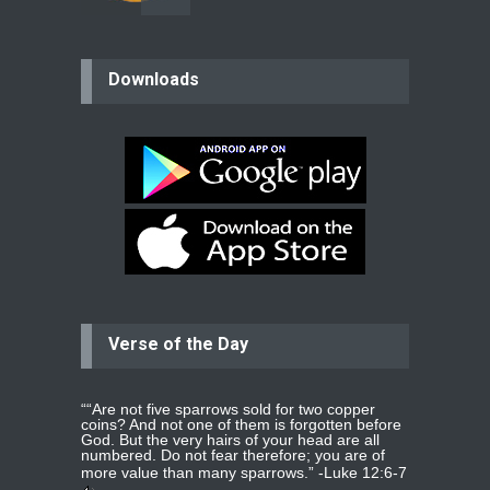
believer
Downloads
Please pray for my mother who will
be undergoing cataract
surgery.
read more
...
Bev
Dear praying family I have been
praying for my two adult sons for
year
read more
...
Verse of the Day
Ejacob
Please pray that I be united as per
gods will with my partner
whomever
read more
...
““Are not five sparrows sold for two copper
coins? And not one of them is forgotten before
God. But the very hairs of your head are all
numbered. Do not fear therefore; you are of
more value than many sparrows.” -
Luke 12:6-7
Jolly