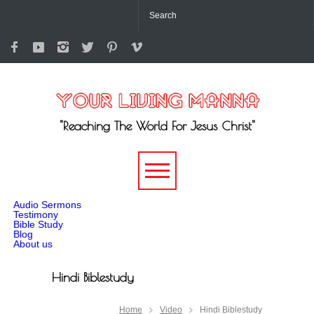
"Reaching The World For Jesus Christ"
-->
Audio Sermons
Testimony
Bible Study
Blog
About us
Hindi Biblestudy
Home
Video
Hindi Biblestudy