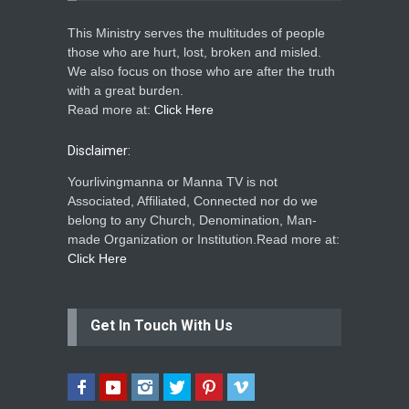
This Ministry serves the multitudes of people
those who are hurt, lost, broken and misled.
We also focus on those who are after the truth
with a great burden.
Read more at:
Click Here
Disclaimer:
Yourlivingmanna or Manna TV is not
Associated, Affiliated, Connected nor do we
belong to any Church, Denomination, Man-
made Organization or Institution.Read more at:
Click Here
Get In Touch With Us