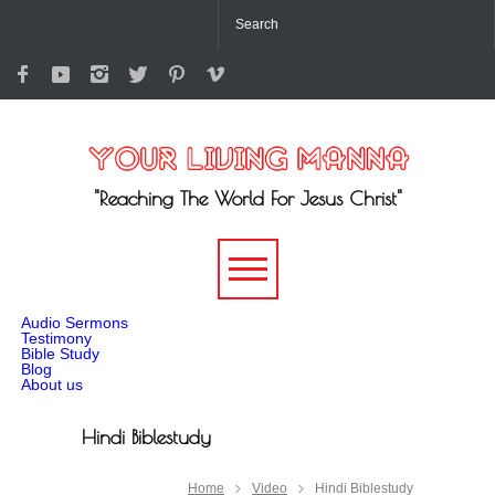
"Reaching The World For Jesus Christ"
-->
Audio Sermons
Testimony
Bible Study
Blog
About us
Hindi Biblestudy
Home
Video
Hindi Biblestudy