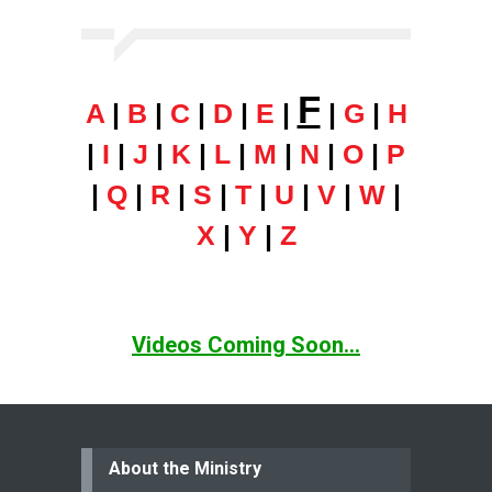
F
A
|
B
|
C
|
D
|
E
|
|
G
|
H
|
I
|
J
|
K
|
L
|
M
|
N
|
O
|
P
|
Q
|
R
|
S
|
T
|
U
|
V
|
W
|
X
|
Y
|
Z
Videos Coming Soon...
About the Ministry