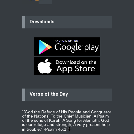
believer
Downloads
Please pray for my mother who will
be undergoing cataract
surgery.
read more
...
Bev
Dear praying family I have been
praying for my two adult sons for
year
read more
...
Verse of the Day
Ejacob
Please pray that I be united as per
gods will with my partner
whomever
read more
...
“[God the Refuge of His People and Conqueror
of the Nations] To the Chief Musician. A Psalm
of the sons of Korah. A Song for Alamoth. God
is our refuge and strength, A very present help
in trouble.” -
Psalm 46:1
Jolly