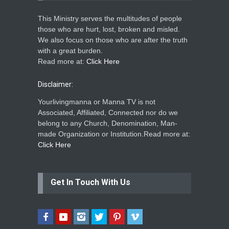
This Ministry serves the multitudes of people
those who are hurt, lost, broken and misled.
We also focus on those who are after the truth
with a great burden.
Read more at:
Click Here
Disclaimer:
Yourlivingmanna or Manna TV is not
Associated, Affiliated, Connected nor do we
belong to any Church, Denomination, Man-
made Organization or Institution.Read more at:
Click Here
Get In Touch With Us