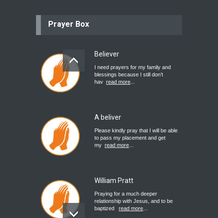
Prayer Box
Believer
I need prayers for my family and
blessings because I still don’t
hav
read more
...
A beliver
Please kindly pray that I will be able
to pass my placement and get
my
read more
...
William Pratt
Praying for a much deeper
relationship with Jesus, and to be
baptized
read more
...