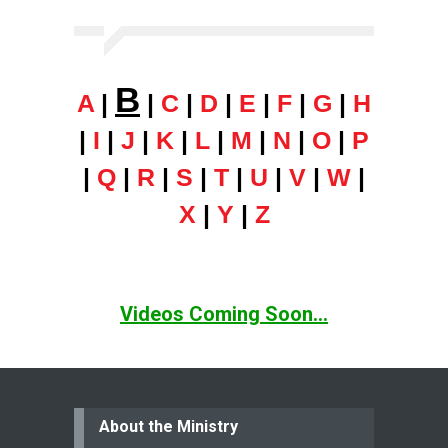
B
A
|
|
C
|
D
|
E
|
F
|
G
|
H
|
I
|
J
|
K
|
L
|
M
|
N
|
O
|
P
|
Q
|
R
|
S
|
T
|
U
|
V
|
W
|
X
|
Y
|
Z
Videos Coming Soon...
About the Ministry