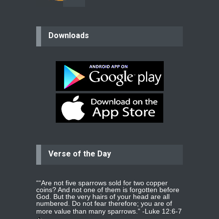
believer
Downloads
Please pray for my mother who will
be undergoing cataract
surgery.
read more
...
Bev
Dear praying family I have been
praying for my two adult sons for
year
read more
...
Verse of the Day
Ejacob
Please pray that I be united as per
gods will with my partner
whomever
read more
...
““Are not five sparrows sold for two copper
coins? And not one of them is forgotten before
God. But the very hairs of your head are all
numbered. Do not fear therefore; you are of
more value than many sparrows.” -
Luke 12:6-7
Jolly