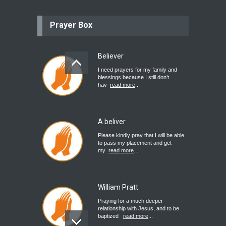
Prayer Box
Believer
I need prayers for my family and
blessings because I still don’t
hav
read more
...
A beliver
Please kindly pray that I will be able
to pass my placement and get
my
read more
...
William Pratt
Praying for a much deeper
relationship with Jesus, and to be
baptized
read more
...