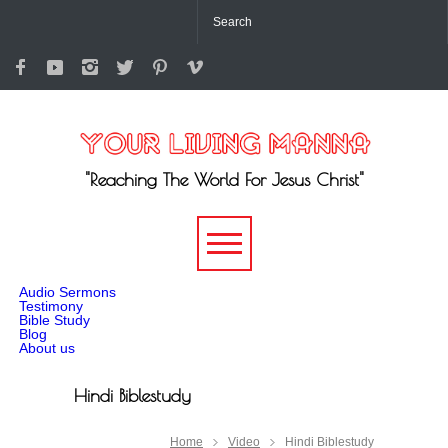
"Reaching The World For Jesus Christ"
-->
Audio Sermons
Testimony
Bible Study
Blog
About us
Hindi Biblestudy
Home
Video
Hindi Biblestudy