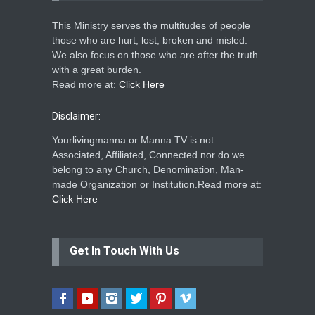
This Ministry serves the multitudes of people
those who are hurt, lost, broken and misled.
We also focus on those who are after the truth
with a great burden.
Read more at:
Click Here
Disclaimer:
Yourlivingmanna or Manna TV is not
Associated, Affiliated, Connected nor do we
belong to any Church, Denomination, Man-
made Organization or Institution.Read more at:
Click Here
Get In Touch With Us