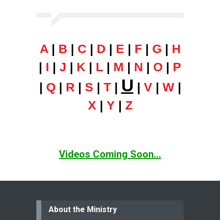
A
|
B
|
C
|
D
|
E
|
F
|
G
|
H
|
I
|
J
|
K
|
L
|
M
|
N
|
O
|
P
U
|
Q
|
R
|
S
|
T
|
|
V
|
W
|
X
|
Y
|
Z
Videos Coming Soon...
About the Ministry