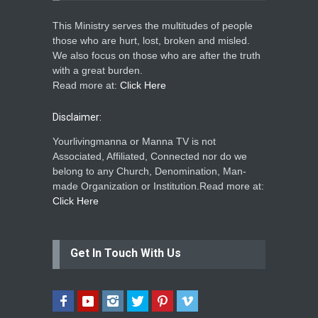
This Ministry serves the multitudes of people
those who are hurt, lost, broken and misled.
We also focus on those who are after the truth
with a great burden.
Read more at:
Click Here
Disclaimer:
Yourlivingmanna or Manna TV is not
Associated, Affiliated, Connected nor do we
belong to any Church, Denomination, Man-
made Organization or Institution.Read more at:
Click Here
Get In Touch With Us