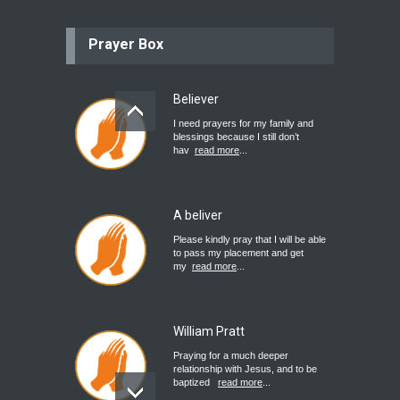
Prayer Box
Believer
I need prayers for my family and
blessings because I still don’t
hav
read more
...
A beliver
Please kindly pray that I will be able
to pass my placement and get
my
read more
...
William Pratt
Praying for a much deeper
relationship with Jesus, and to be
baptized
read more
...