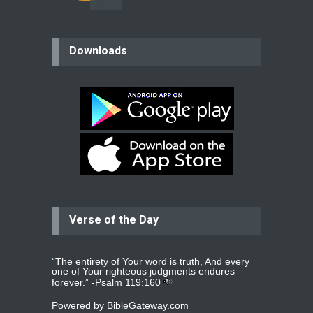
believer
Downloads
Please pray for my mother who will
be undergoing cataract
surgery.
read more
...
Bev
Dear praying family I have been
praying for my two adult sons for
year
read more
...
Verse of the Day
Ejacob
Please pray that I be united as per
gods will with my partner
whomever
read more
...
“The entirety of Your word is truth, And every
one of Your righteous judgments endures
forever.” -
Psalm 119:160
Powered by
BibleGateway.com
Jolly