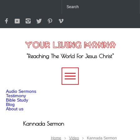
"Reaching The World For Jesus Christ"
-->
Audio Sermons
Testimony
Bible Study
Blog
About us
Kannada Sermon
Home
Video
Kannada Sermon