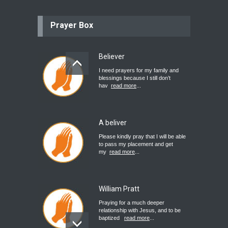
Prayer Box
Believer
I need prayers for my family and
blessings because I still don’t
hav
read more
...
A beliver
Please kindly pray that I will be able
to pass my placement and get
my
read more
...
William Pratt
Praying for a much deeper
relationship with Jesus, and to be
baptized
read more
...