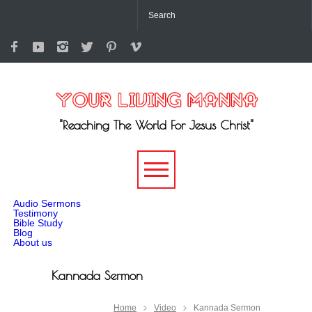
"Reaching The World For Jesus Christ"
-->
Audio Sermons
Testimony
Bible Study
Blog
About us
Kannada Sermon
Home
Video
Kannada Sermon