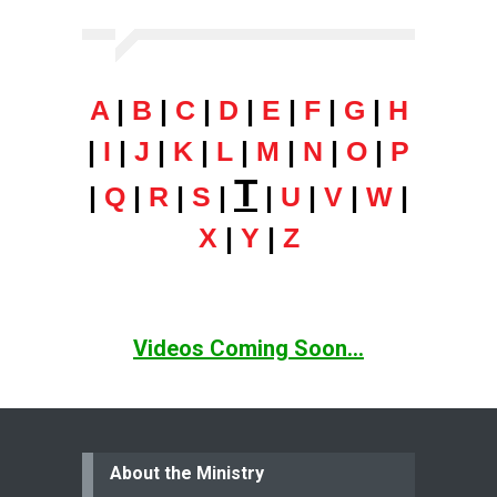
A
|
B
|
C
|
D
|
E
|
F
|
G
|
H
|
I
|
J
|
K
|
L
|
M
|
N
|
O
|
P
T
|
Q
|
R
|
S
|
|
U
|
V
|
W
|
X
|
Y
|
Z
Videos Coming Soon...
About the Ministry