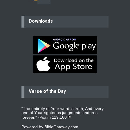
believer
Downloads
Please pray for my mother who will
be undergoing cataract
surgery.
read more
...
Bev
Dear praying family I have been
praying for my two adult sons for
year
read more
...
Verse of the Day
Ejacob
Please pray that I be united as per
gods will with my partner
whomever
read more
...
“The entirety of Your word is truth, And every
one of Your righteous judgments endures
forever.” -
Psalm 119:160
Powered by
BibleGateway.com
Jolly