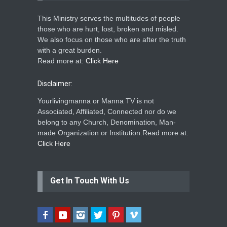
This Ministry serves the multitudes of people
those who are hurt, lost, broken and misled.
We also focus on those who are after the truth
with a great burden.
Read more at:
Click Here
Disclaimer:
Yourlivingmanna or Manna TV is not
Associated, Affiliated, Connected nor do we
belong to any Church, Denomination, Man-
made Organization or Institution.Read more at:
Click Here
Get In Touch With Us