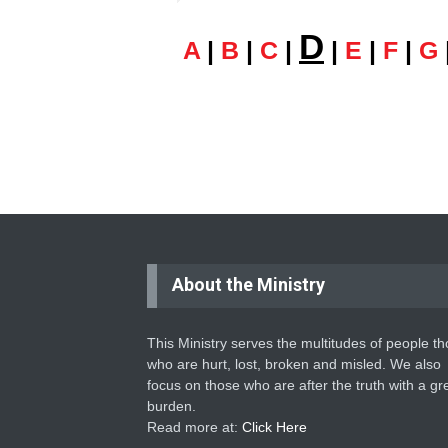
D
A
|
B
|
C
|
|
E
|
F
|
G
About the Ministry
This Ministry serves the multitudes of people t
who are hurt, lost, broken and misled. We also
focus on those who are after the truth with a gr
burden.
Read more at:
Click Here