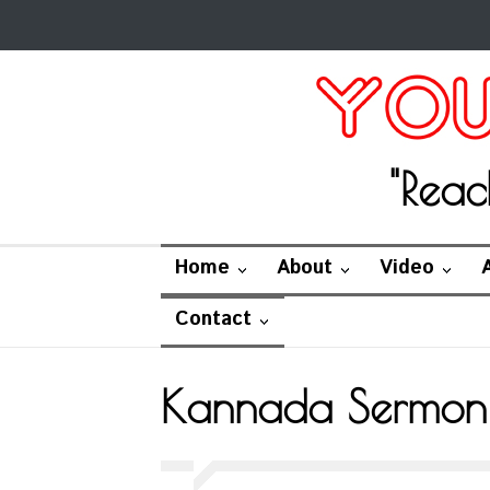
"Reac
Home
About
Video
Contact
Kannada Sermon