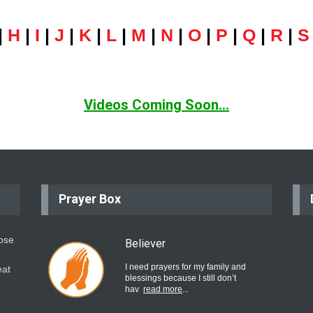
|
H
|
I
|
J
|
K
|
L
|
M
|
N
|
O
|
P
|
Q
|
R
|
S
Videos Coming Soon...
Prayer Box
hose
Believer
I need prayers for my family and
eat
blessings because I still don’t
hav
read more
...