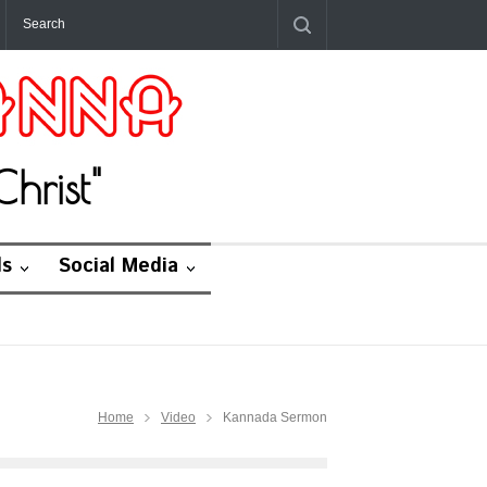
hrist"
ds
Social Media
Home
Video
Kannada Sermon