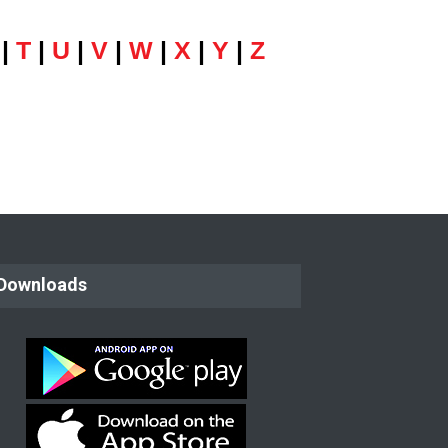
|
T
|
U
|
V
|
W
|
X
|
Y
|
Z
Downloads