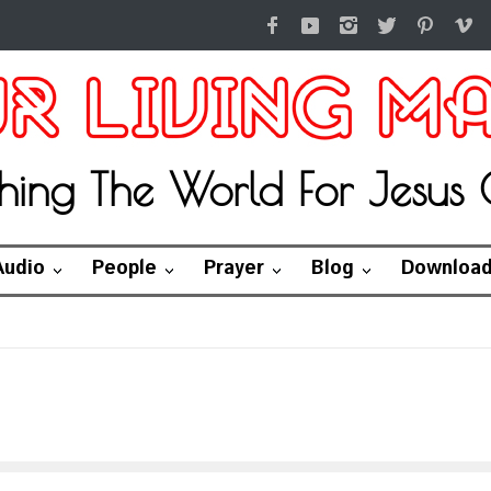
hing The World For Jesus C
Audio
People
Prayer
Blog
Downloa