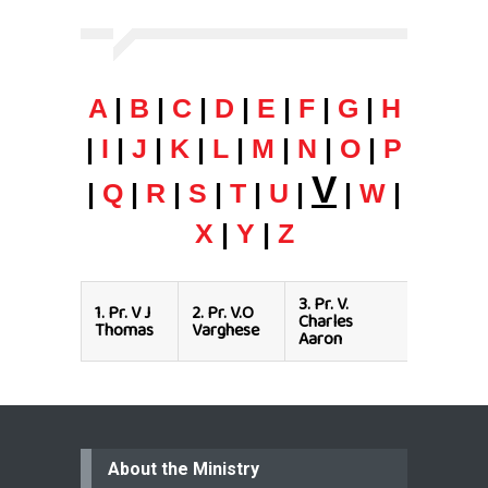
A
|
B
|
C
|
D
|
E
|
F
|
G
|
H
|
I
|
J
|
K
|
L
|
M
|
N
|
O
|
P
V
|
Q
|
R
|
S
|
T
|
U
|
|
W
|
X
|
Y
|
Z
3.
Pr. V.
1.
Pr. V J
2.
Pr. V.O
Charles
Thomas
Varghese
Aaron
About the Ministry