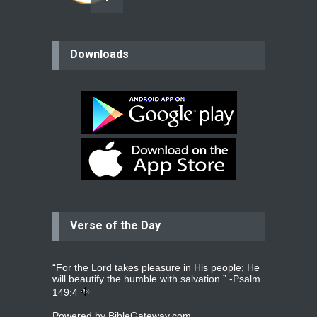
believer
Downloads
Please pray for my mother who will
be undergoing cataract
surgery.
read more
...
Bev
Dear praying family I have been
praying for my two adult sons for
year
read more
...
Verse of the Day
Ejacob
Please pray that I be united as per
gods will with my partner
whomever
read more
...
“For the Lord takes pleasure in His people; He
will beautify the humble with salvation.” -
Psalm
149:4
Powered by
BibleGateway.com
Jolly