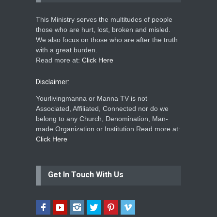
This Ministry serves the multitudes of people
those who are hurt, lost, broken and misled.
We also focus on those who are after the truth
with a great burden.
Read more at:
Click Here
Disclaimer:
Yourlivingmanna or Manna TV is not
Associated, Affiliated, Connected nor do we
belong to any Church, Denomination, Man-
made Organization or Institution.Read more at:
Click Here
Get In Touch With Us