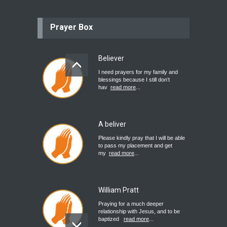
Prayer Box
Believer
I need prayers for my family and
blessings because I still don’t
hav
read more
...
A beliver
Please kindly pray that I will be able
to pass my placement and get
my
read more
...
William Pratt
Praying for a much deeper
relationship with Jesus, and to be
baptized
read more
...