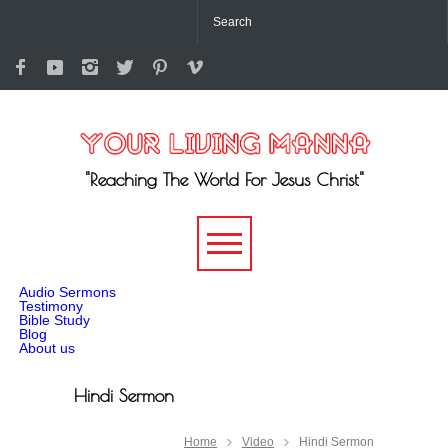
"Reaching The World For Jesus Christ"
-->
Audio Sermons
Testimony
Bible Study
Blog
About us
Hindi Sermon
Home
Video
Hindi Sermon