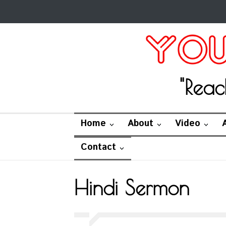
"Reac
Home
About
Video
Contact
Hindi Sermon