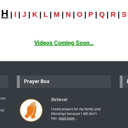
H
|
|
I
|
J
|
K
|
L
|
M
|
N
|
O
|
P
|
Q
|
R
|
S
Videos Coming Soon...
Prayer Box
hose
Believer
I need prayers for my family and
eat
blessings because I still don’t
hav
read more
...