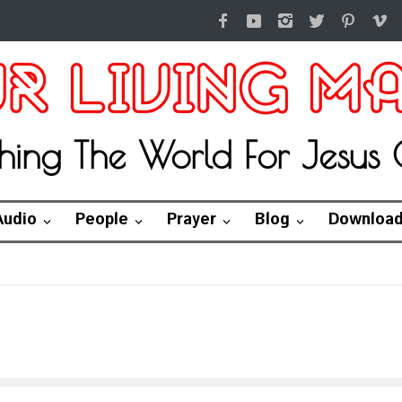
hing The World For Jesus C
Audio
People
Prayer
Blog
Downloa