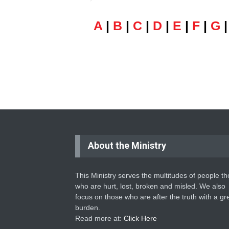
A
|
B
|
C
|
D
|
E
|
F
|
G
About the Ministry
This Ministry serves the multitudes of people t
who are hurt, lost, broken and misled. We also
focus on those who are after the truth with a gr
burden.
Read more at:
Click Here