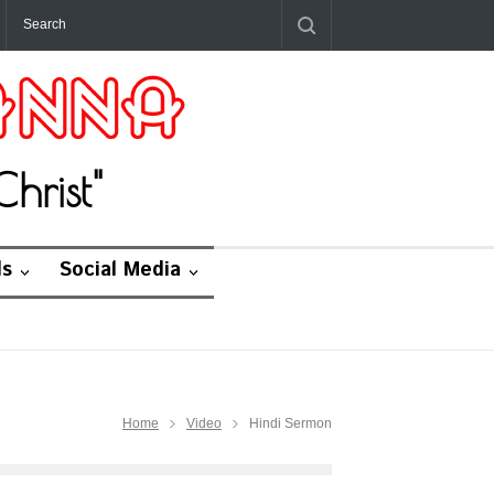
hrist"
ds
Social Media
Home
Video
Hindi Sermon