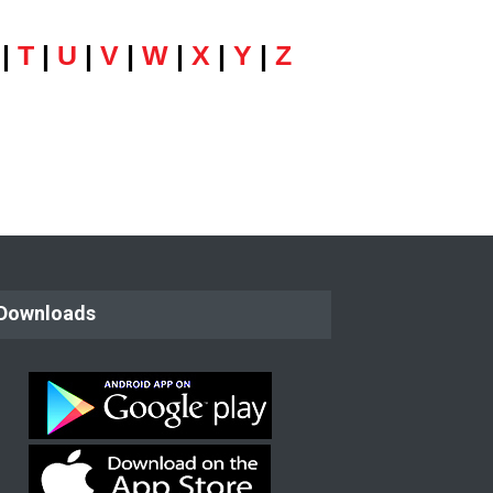
|
T
|
U
|
V
|
W
|
X
|
Y
|
Z
Downloads