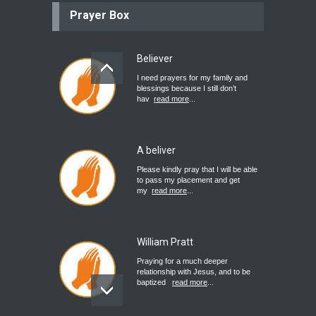
Prayer Box
Believer
I need prayers for my family and
blessings because I still don’t
hav
read more
...
A beliver
Please kindly pray that I will be able
to pass my placement and get
my
read more
...
William Pratt
Praying for a much deeper
relationship with Jesus, and to be
baptized
read more
...