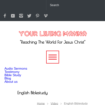
"Reaching The World For Jesus Christ"
-->
Audio Sermons
Testimony
Bible Study
Blog
About us
English Biblestudy
Home
Video
English Biblestudy