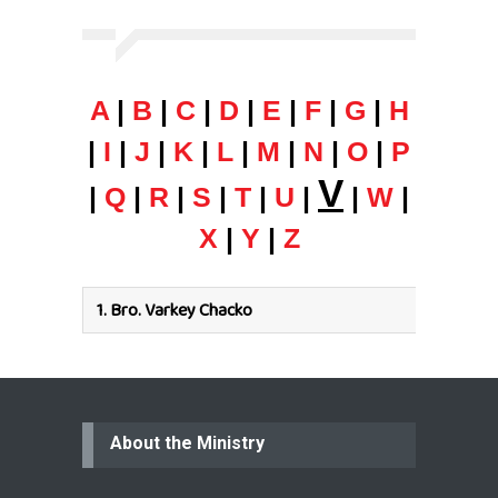
A
|
B
|
C
|
D
|
E
|
F
|
G
|
H
|
I
|
J
|
K
|
L
|
M
|
N
|
O
|
P
V
|
Q
|
R
|
S
|
T
|
U
|
|
W
|
X
|
Y
|
Z
1.
Bro. Varkey Chacko
About the Ministry