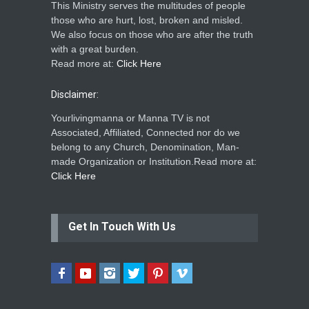
This Ministry serves the multitudes of people
those who are hurt, lost, broken and misled.
We also focus on those who are after the truth
with a great burden.
Read more at:
Click Here
Disclaimer:
Yourlivingmanna or Manna TV is not
Associated, Affiliated, Connected nor do we
belong to any Church, Denomination, Man-
made Organization or Institution.Read more at:
Click Here
Get In Touch With Us