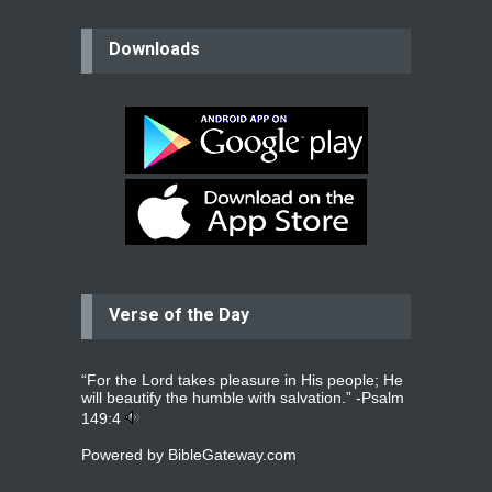
believer
Downloads
Please pray for my mother who will
be undergoing cataract
surgery.
read more
...
Bev
Dear praying family I have been
praying for my two adult sons for
year
read more
...
Verse of the Day
Ejacob
Please pray that I be united as per
gods will with my partner
whomever
read more
...
“For the Lord takes pleasure in His people; He
will beautify the humble with salvation.” -
Psalm
149:4
Powered by
BibleGateway.com
Jolly
Please pray for my daughter Praisy