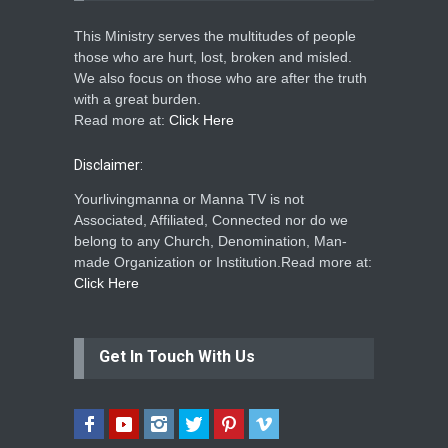
This Ministry serves the multitudes of people
those who are hurt, lost, broken and misled.
We also focus on those who are after the truth
with a great burden.
Read more at:
Click Here
Disclaimer:
Yourlivingmanna or Manna TV is not
Associated, Affiliated, Connected nor do we
belong to any Church, Denomination, Man-
made Organization or Institution.Read more at:
Click Here
Get In Touch With Us