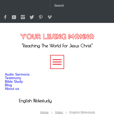
"Reaching The World For Jesus Christ"
-->
Audio Sermons
Testimony
Bible Study
Blog
About us
English Biblestudy
Home
Video
English Biblestudy