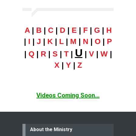
A
|
B
|
C
|
D
|
E
|
F
|
G
|
H
|
I
|
J
|
K
|
L
|
M
|
N
|
O
|
P
U
|
Q
|
R
|
S
|
T
|
|
V
|
W
|
X
|
Y
|
Z
Videos Coming Soon...
About the Ministry