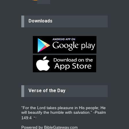
believer
Downloads
Please pray for my mother who will
be undergoing cataract
surgery.
read more
...
Bev
Dear praying family I have been
praying for my two adult sons for
year
read more
...
Verse of the Day
Ejacob
Please pray that I be united as per
gods will with my partner
whomever
read more
...
“For the Lord takes pleasure in His people; He
will beautify the humble with salvation.” -
Psalm
149:4
Powered by
BibleGateway.com
Jolly