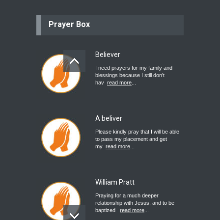
Prayer Box
Believer
I need prayers for my family and
blessings because I still don’t
hav
read more
...
A beliver
Please kindly pray that I will be able
to pass my placement and get
my
read more
...
William Pratt
Praying for a much deeper
relationship with Jesus, and to be
baptized
read more
...