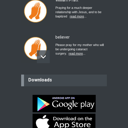
William Pratt
Praying for a much deeper
relationship with Jesus, and to be
baptized
read more
...
believer
Please pray for my mother who will
be undergoing cataract
surgery.
read more
...
Bev
Downloads
Dear praying family I have been
praying for my two adult sons for
year
read more
...
Ejacob
Please pray that I be united as per
gods will with my partner
whomever
read more
...