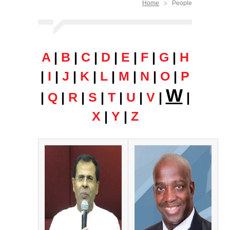
Home
People
A
|
B
|
C
|
D
|
E
|
F
|
G
|
H
|
I
|
J
|
K
|
L
|
M
|
N
|
O
|
P
W
|
Q
|
R
|
S
|
T
|
U
|
V
|
|
X
|
Y
|
Z