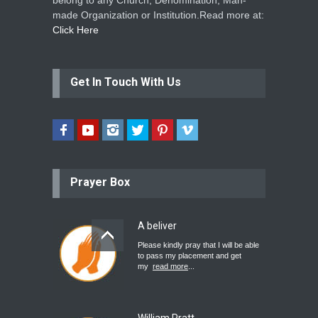
belong to any Church, Denomination, Man-
made Organization or Institution.Read more at:
Click Here
Get In Touch With Us
Prayer Box
A beliver
Please kindly pray that I will be able
to pass my placement and get
my
read more
...