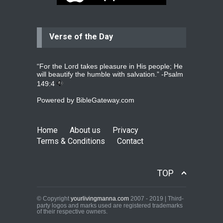
Verse of the Day
Jolly
Please pray for my daughter Praisy
mol to get a Job and also to get a
read more
...
“For the Lord takes pleasure in His people; He
will beautify the humble with salvation.” -
Psalm
149:4
Powered by
BibleGateway.com
DEEPU
PLEASE PRAY FOR MY FAMILY
THANKS
read more
...
Home
About us
Privacy
Terms & Conditions
Contact
Jolly Mathew
TOP
Kindly pray for my left shoulder.X ray
and scan shows that i have
mild
read more
...
© Copyright
yourlivingmanna.com
2007 - 2019 | Third-
party logos and marks used are registered trademarks
of their respective owners.