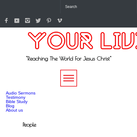
"Reaching The World For Jesus Christ"
-->
Audio Sermons
Testimony
Bible Study
Blog
About us
People