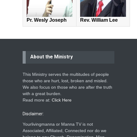
Pr. Wesly Joseph
Rev. William Lee
About the Ministry
This Ministry serves the multitudes of people
those who are hurt, lost, broken and misled.
We also focus on those who are after the truth
with a great burden.
Read more at:
Click Here
Disclaimer:
Yourlivingmanna or Manna TV is not
Associated, Affiliated, Connected nor do we