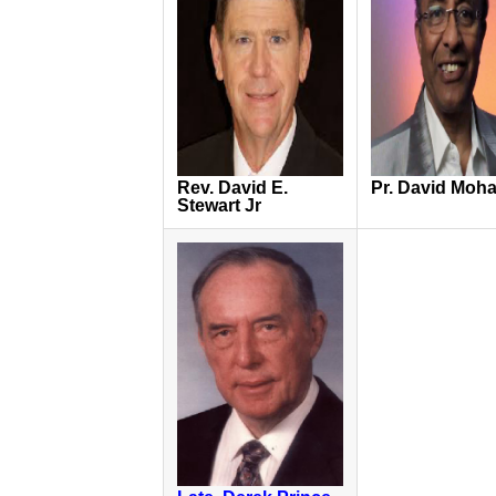
Rev. David E.
Pr. David Moh
Stewart Jr