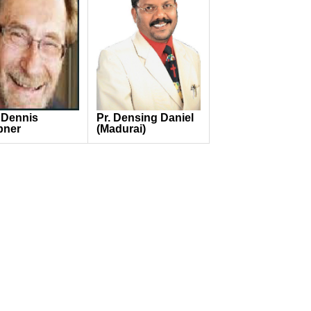
 Dennis
Pr. Densing Daniel
pner
(Madurai)