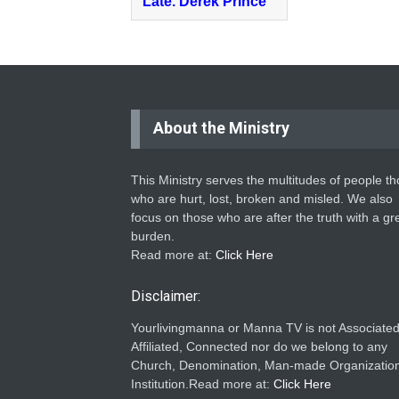
Late. Derek Prince
About the Ministry
This Ministry serves the multitudes of people t
who are hurt, lost, broken and misled. We also
focus on those who are after the truth with a gr
burden.
Read more at:
Click Here
Disclaimer:
Yourlivingmanna or Manna TV is not Associated
Affiliated, Connected nor do we belong to any
Church, Denomination, Man-made Organization
Institution.Read more at:
Click Here