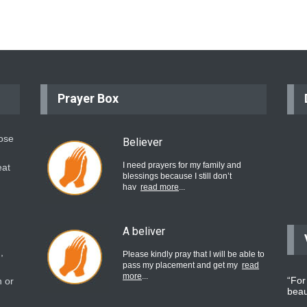
Prayer Box
hose
Believer
I need prayers for my family and
eat
blessings because I still don’t
hav
read more
...
A beliver
,
Please kindly pray that I will be able to
pass my placement and get my
read
more
...
“For
 or
beau