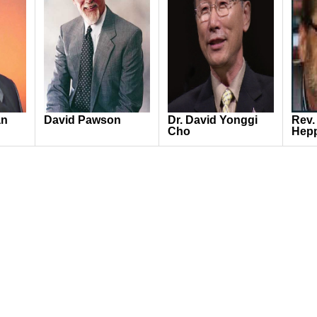
an
David Pawson
Dr. David Yonggi
Rev.
Cho
Hep