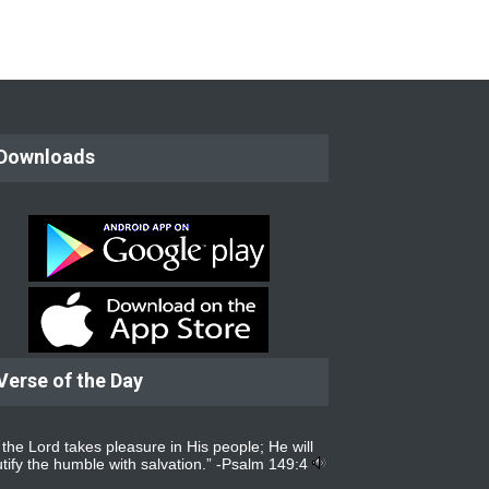
Downloads
Verse of the Day
 the Lord takes pleasure in His people; He will
tify the humble with salvation.” -
Psalm 149:4