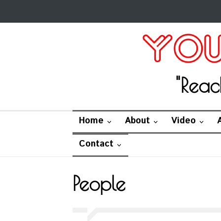
"Reac
Home
About
Video
Contact
People