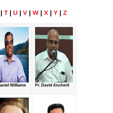
|
T
|
U
|
V
|
W
|
X
|
Y
|
Z
Daniel Williams
Pr. David Ancheril