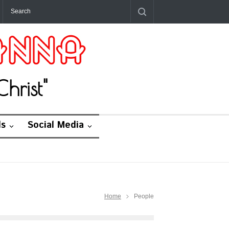
hrist"
ds
Social Media
Home
People