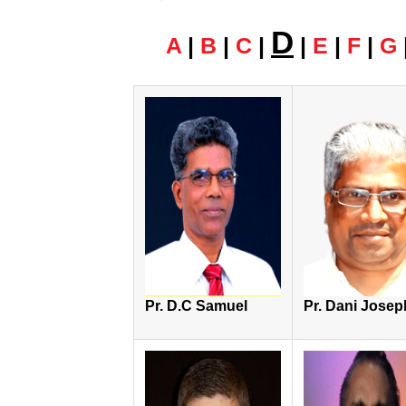
D
A
|
B
|
C
|
|
E
|
F
|
G
Pr. D.C Samuel
Pr. Dani Josep