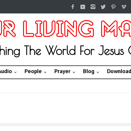
hing The World For Jesus C
Audio
People
Prayer
Blog
Downloa