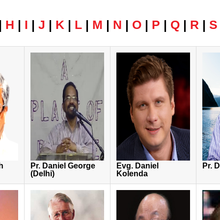
|
H
|
I
|
J
|
K
|
L
|
M
|
N
|
O
|
P
|
Q
|
R
|
S
h
Pr. Daniel George
Evg. Daniel
Pr. 
(Delhi)
Kolenda