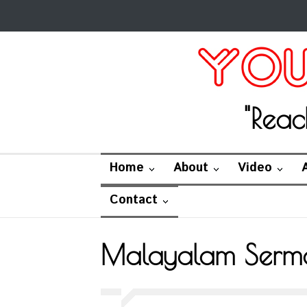
"Reac
Home
About
Video
Contact
Malayalam Serm