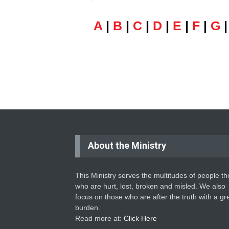
A
|
B
|
C
|
D
|
E
|
F
|
G
About the Ministry
This Ministry serves the multitudes of people t
who are hurt, lost, broken and misled. We also
focus on those who are after the truth with a gr
burden.
Read more at:
Click Here