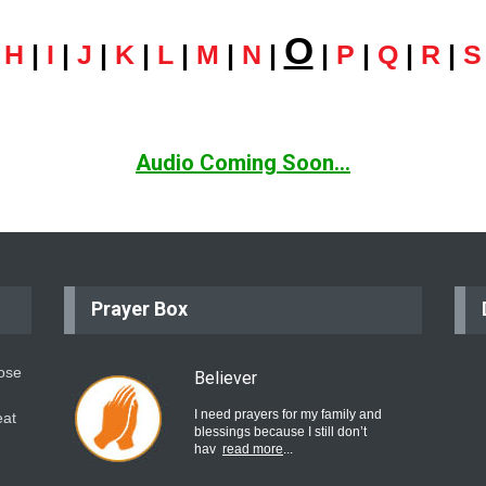
O
|
H
|
I
|
J
|
K
|
L
|
M
|
N
|
|
P
|
Q
|
R
|
S
Audio Coming Soon...
Prayer Box
hose
Believer
I need prayers for my family and
eat
blessings because I still don’t
hav
read more
...