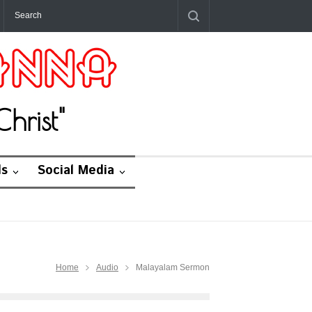
hrist"
ds
Social Media
Home
Audio
Malayalam Sermon