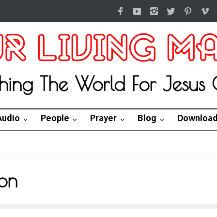
hing The World For Jesus C
Audio
People
Prayer
Blog
Downloa
on