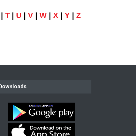
|
T
|
U
|
V
|
W
|
X
|
Y
|
Z
Downloads