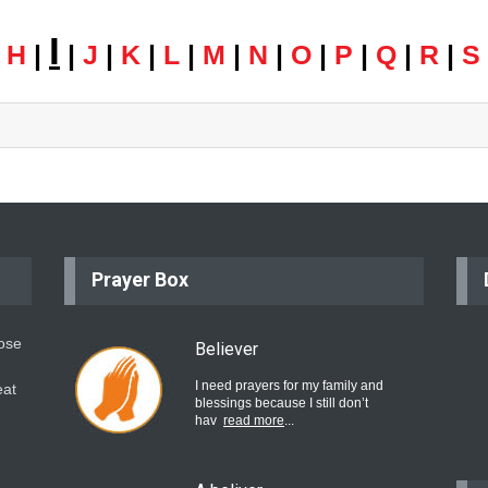
I
|
H
|
|
J
|
K
|
L
|
M
|
N
|
O
|
P
|
Q
|
R
|
S
Prayer Box
hose
Believer
I need prayers for my family and
eat
blessings because I still don’t
hav
read more
...