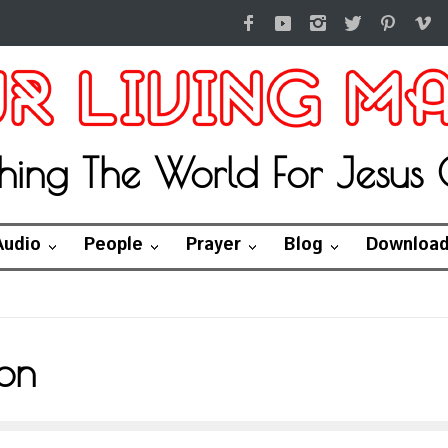
hing The World For Jesus C
Audio
People
Prayer
Blog
Downloa
on