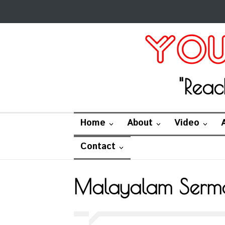
"Reac
Home
About
Video
Contact
Malayalam Serm