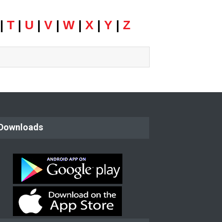
|
T
|
U
|
V
|
W
|
X
|
Y
|
Z
Downloads