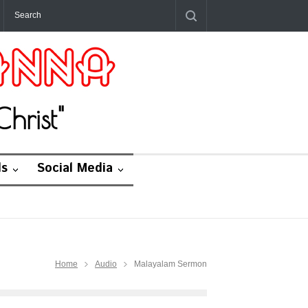
hrist"
ds
Social Media
Home
Audio
Malayalam Sermon