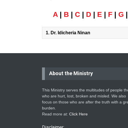
A
|
B
|
C
|
D
|
E
|
F
|
G
1.
Dr. Idicheria Ninan
About the Ministry
This Ministry serves the multitudes of people t
who are hurt, lost, broken and misled. We also
focus on those who are after the truth with a gr
burden.
Read more at:
Click Here
Disclaimer: