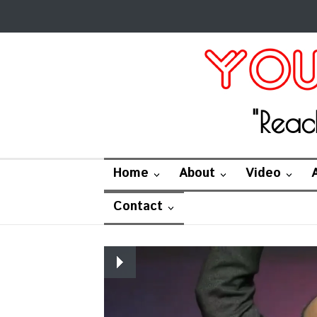
"Reac
Home
About
Video
Contact