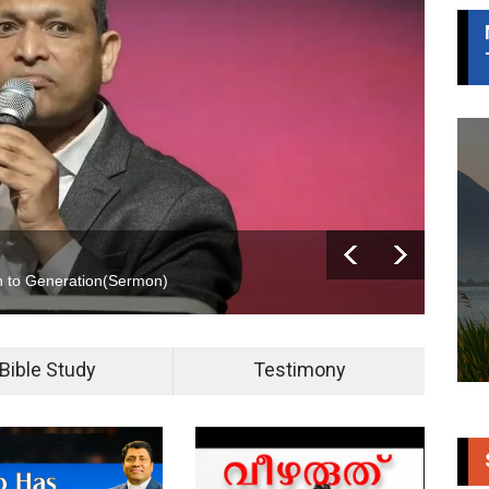
 to Generation(
Sermon
)
Jaco
Bible Study
Testimony