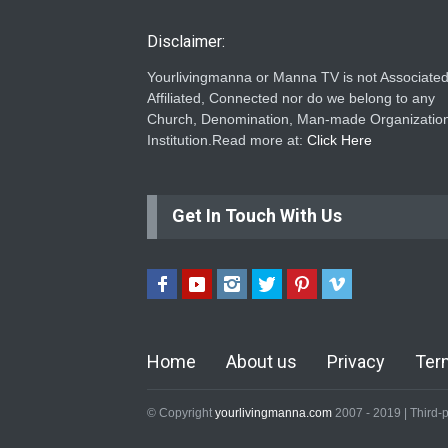
Disclaimer:
Yourlivingmanna or Manna TV is not Associated
Affiliated, Connected nor do we belong to any
Church, Denomination, Man-made Organization
Institution.Read more at:
Click Here
Get In Touch With Us
Home
About us
Privacy
Ter
© Copyright
yourlivingmanna.com
2007 - 2019 | Third-p