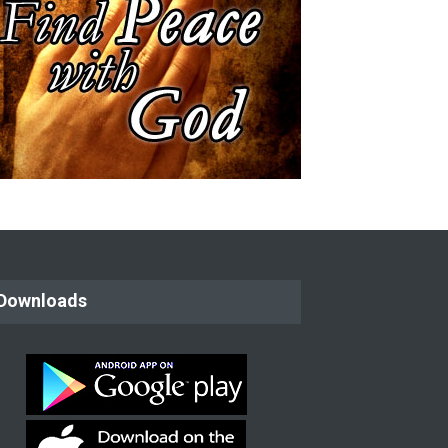
: Paul The Apostle
Film : The Story of George Muller
Downloads