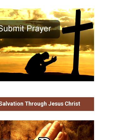
 God who Protects in
Who has Believed the
es of Trouble
Report?
an Mammen
James Mulavana
Salvation Through Jesus Christ