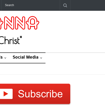
hrist"
ds
Social Media