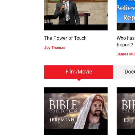
The Power of Touch
Who has 
Report?
Joy Thomas
James Mu
Film/Movie
Doc