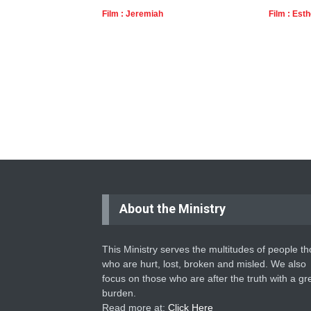
Film : Jeremiah
Film : Esth
About the Ministry
This Ministry serves the multitudes of people t
who are hurt, lost, broken and misled. We also
focus on those who are after the truth with a gr
burden.
Read more at:
Click Here