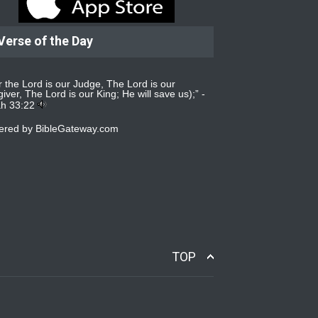
Verse of the Day
r the Lord is our Judge, The Lord is our
iver, The Lord is our King; He will save us);” -
ah 33:22
ered by
BibleGateway.com
TOP