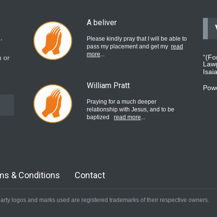
A beliver
,
Please kindly pray that I will be able to
pass my placement and get my
read
more
...
“(Fo
 or
Lawg
Isai
William Pratt
Pow
Praying for a much deeper
relationship with Jesus, and to be
baptized
read more
...
believer
Please pray for my mother who will be
undergoing cataract surgery.
read
ms & Conditions
Contact
more
...
arty logos and marks used are registered trademarks of their respective owners.
Bev