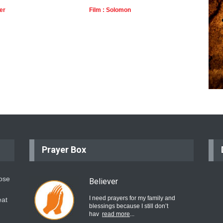
er
Film : Solomon
Film 
Prayer Box
hose
Believer
I need prayers for my family and
eat
blessings because I still don’t
hav
read more
...