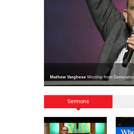
Mathew Varghese
Worship from Generation
Sermons