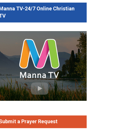
Manna TV-24/7 Online Christian
TV
b Mathew
Faith That Stands When the Year Falls Apart (
Sermon
)
Submit a Prayer Request