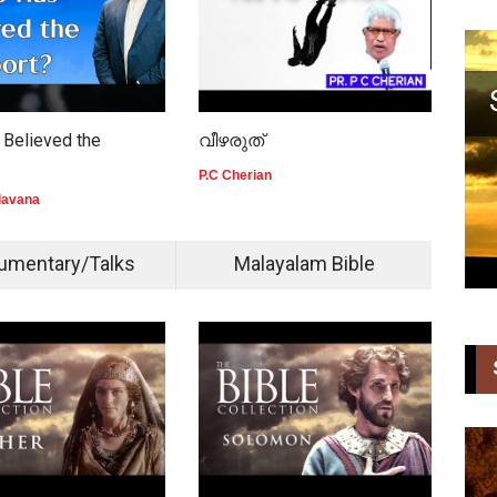
Believed the
വീഴരുത്
The
Tim
P.C Cherian
lavana
Kuri
umentary/Talks
Malayalam Bible