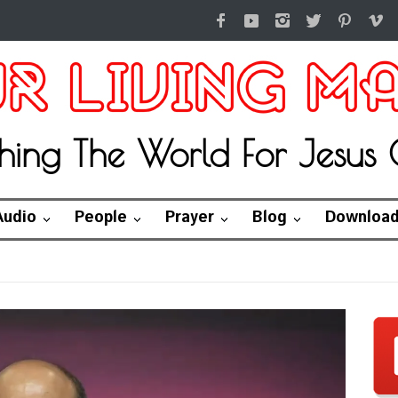
hing The World For Jesus C
Audio
People
Prayer
Blog
Downloa