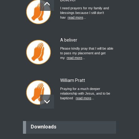
I need prayers for my family and
blessings because I still don’t
hav
read more
...
A beliver
Please kindly pray that I will be able
to pass my placement and get
my
read more
...
William Pratt
Praying for a much deeper
relationship with Jesus, and to be
baptized
read more
...
believer
Downloads
Please pray for my mother who will
be undergoing cataract
surgery.
read more
...