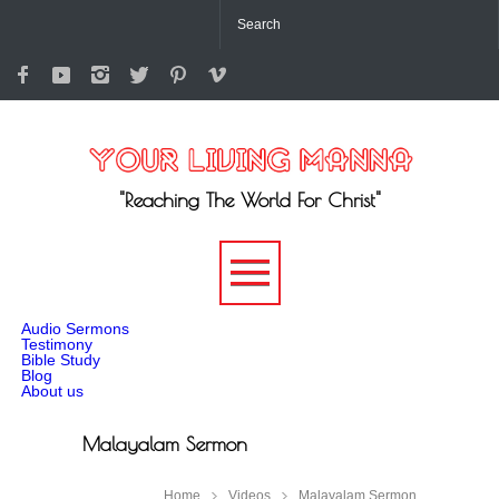
"Reaching The World For Christ"
-->
Audio Sermons
Testimony
Bible Study
Blog
About us
Malayalam Sermon
Home
Videos
Malayalam Sermon