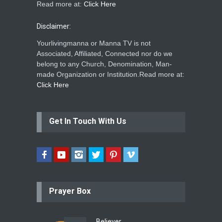
Read more at:
Click Here
Disclaimer:
Yourlivingmanna or Manna TV is not
Associated, Affiliated, Connected nor do we
belong to any Church, Denomination, Man-
made Organization or Institution.Read more at:
Click Here
Get In Touch With Us
Prayer Box
Believer