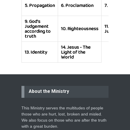
5.
Propagation
6.
Proclamation
7.
Preservat
9.
God's
Judgement
11.
God's
10.
Righteousness
according to
Judgement
truth
14.
Jesus - The
13.
Identity
Light of the
World
About the Ministry
This Ministry serves the multitudes of people
those who are hurt, lost, broken and misled.
We also focus on those who are after the truth
with a great burden.