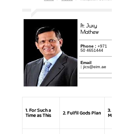
Pr. Juxy
Mathew
Phone :
+971
50 4651444
Email
:
jics@eim.ae
1.
For Such a
3.
New Year
2.
Fulfil Gods Plan
Time as This
Message 20