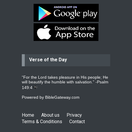
Bev
Dear praying family I have been
praying for my two adult sons for
year
read more
...
Verse of the Day
Ejacob
Please pray that I be united as per
gods will with my partner
whomever
read more
...
“For the Lord takes pleasure in His people; He
will beautify the humble with salvation.” -
Psalm
149:4
Powered by
BibleGateway.com
Jolly
Please pray for my daughter Praisy
mol to get a Job and also to get a
Home
About us
Privacy
read more
...
Terms & Conditions
Contact