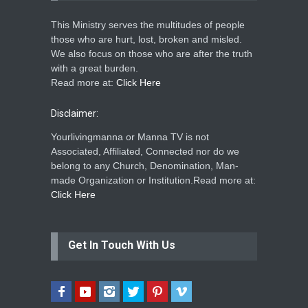
This Ministry serves the multitudes of people
those who are hurt, lost, broken and misled.
We also focus on those who are after the truth
with a great burden.
Read more at:
Click Here
Disclaimer:
Yourlivingmanna or Manna TV is not
Associated, Affiliated, Connected nor do we
belong to any Church, Denomination, Man-
made Organization or Institution.Read more at:
Click Here
Get In Touch With Us