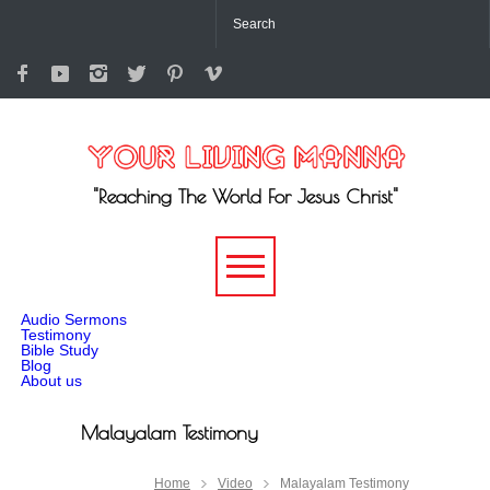
"Reaching The World For Jesus Christ"
-->
Audio Sermons
Testimony
Bible Study
Blog
About us
Malayalam Testimony
Home
Video
Malayalam Testimony