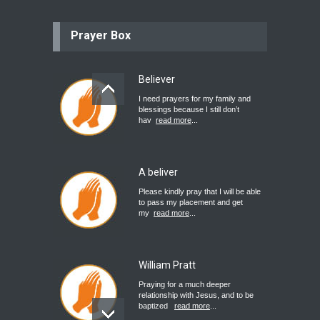
Prayer Box
Believer
I need prayers for my family and
blessings because I still don’t
hav
read more
...
A beliver
Please kindly pray that I will be able
to pass my placement and get
my
read more
...
William Pratt
Praying for a much deeper
relationship with Jesus, and to be
baptized
read more
...