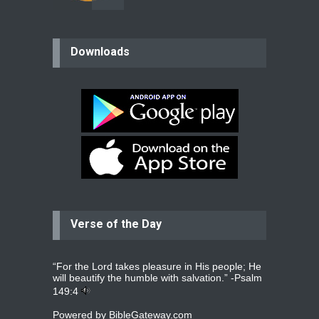
believer
Downloads
Please pray for my mother who will
be undergoing cataract
surgery.
read more
...
Bev
Dear praying family I have been
praying for my two adult sons for
year
read more
...
Verse of the Day
Ejacob
Please pray that I be united as per
gods will with my partner
whomever
read more
...
“For the Lord takes pleasure in His people; He
will beautify the humble with salvation.” -
Psalm
149:4
Powered by
BibleGateway.com
Jolly