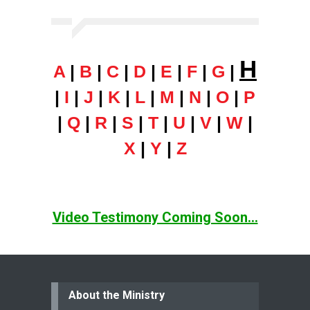
H
A
|
B
|
C
|
D
|
E
|
F
|
G
|
|
I
|
J
|
K
|
L
|
M
|
N
|
O
|
P
|
Q
|
R
|
S
|
T
|
U
|
V
|
W
|
X
|
Y
|
Z
Video Testimony Coming Soon...
About the Ministry