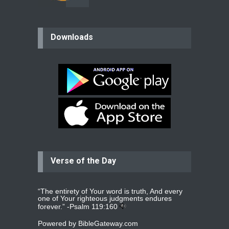
believer
Downloads
Please pray for my mother who will
be undergoing cataract
surgery.
read more
...
Bev
Dear praying family I have been
praying for my two adult sons for
year
read more
...
Verse of the Day
Ejacob
Please pray that I be united as per
gods will with my partner
whomever
read more
...
“The entirety of Your word is truth, And every
one of Your righteous judgments endures
forever.” -
Psalm 119:160
Powered by
BibleGateway.com
Jolly