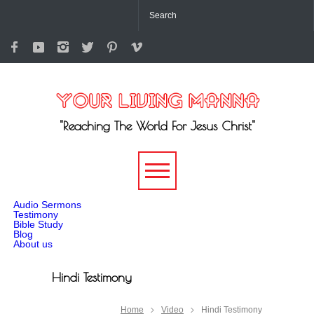
"Reaching The World For Jesus Christ"
-->
Audio Sermons
Testimony
Bible Study
Blog
About us
Hindi Testimony
Home
Video
Hindi Testimony