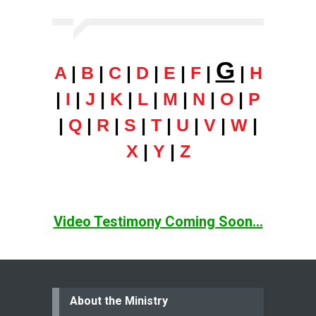
G
A
|
B
|
C
|
D
|
E
|
F
|
|
H
|
I
|
J
|
K
|
L
|
M
|
N
|
O
|
P
|
Q
|
R
|
S
|
T
|
U
|
V
|
W
|
X
|
Y
|
Z
Video Testimony Coming Soon...
About the Ministry