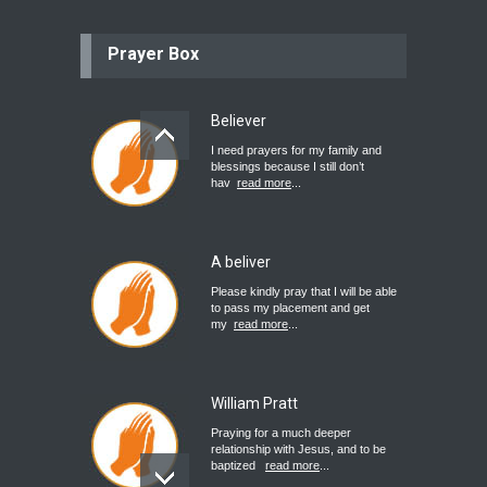
Prayer Box
Believer
I need prayers for my family and
blessings because I still don’t
hav
read more
...
A beliver
Please kindly pray that I will be able
to pass my placement and get
my
read more
...
William Pratt
Praying for a much deeper
relationship with Jesus, and to be
baptized
read more
...