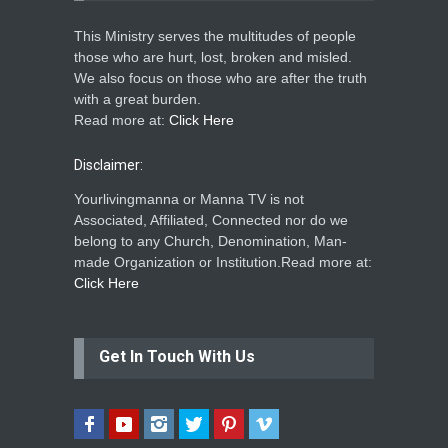
This Ministry serves the multitudes of people
those who are hurt, lost, broken and misled.
We also focus on those who are after the truth
with a great burden.
Read more at:
Click Here
Disclaimer:
Yourlivingmanna or Manna TV is not
Associated, Affiliated, Connected nor do we
belong to any Church, Denomination, Man-
made Organization or Institution.Read more at:
Click Here
Get In Touch With Us