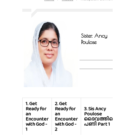
Sister. Ancy
Poulose
1.
Get
2.
Get
Ready for
Ready for
3.
Sis Ancy
4.
Si
an
an
Poulose
Poul
Encounter
Encounter
ദൈവത്തിന്റെ
ദൈവ
with God -
with God -
പണി Part 1
പണി 
1
2