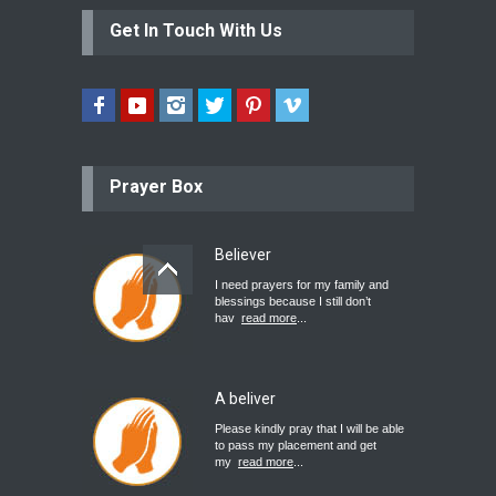
Get In Touch With Us
Prayer Box
Believer
I need prayers for my family and
blessings because I still don’t
hav
read more
...
A beliver
Please kindly pray that I will be able
to pass my placement and get
my
read more
...