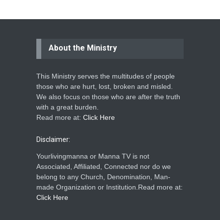
About the Ministry
This Ministry serves the multitudes of people
those who are hurt, lost, broken and misled.
We also focus on those who are after the truth
with a great burden.
Read more at:
Click Here
Disclaimer:
Yourlivingmanna or Manna TV is not
Associated, Affiliated, Connected nor do we
belong to any Church, Denomination, Man-
made Organization or Institution.Read more at:
Click Here