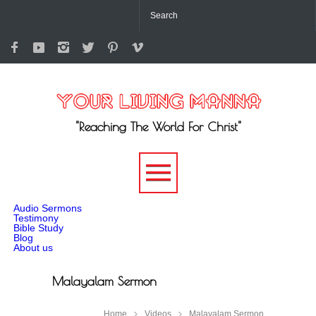
"Reaching The World For Christ"
-->
Audio Sermons
Testimony
Bible Study
Blog
About us
Malayalam Sermon
Home
Videos
Malayalam Sermon