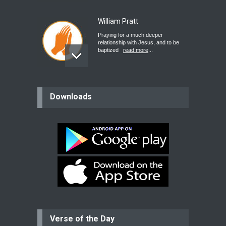
William Pratt
Praying for a much deeper
relationship with Jesus, and to be
baptized
read more
...
believer
Downloads
Please pray for my mother who will
be undergoing cataract
surgery.
read more
...
Bev
Dear praying family I have been
praying for my two adult sons for
year
read more
...
Verse of the Day
Ejacob