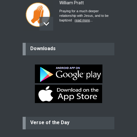
William Pratt
Praying for a much deeper
relationship with Jesus, and to be
baptized
read more
...
believer
Downloads
Please pray for my mother who will
be undergoing cataract
surgery.
read more
...
Bev
Dear praying family I have been
praying for my two adult sons for
year
read more
...
Verse of the Day
Ejacob
Please pray that I be united as per
gods will with my partner