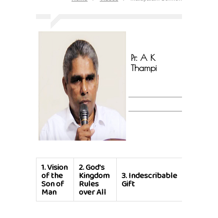
Pr. A K
Thampi
1.
Vision
2.
God's
of the
Kingdom
3.
Indescribable
Son of
Rules
Gift
Man
over All