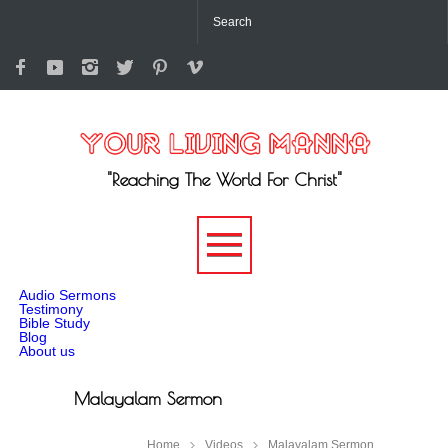
"Reaching The World For Christ"
-->
Audio Sermons
Testimony
Bible Study
Blog
About us
Malayalam Sermon
Home
Videos
Malayalam Sermon