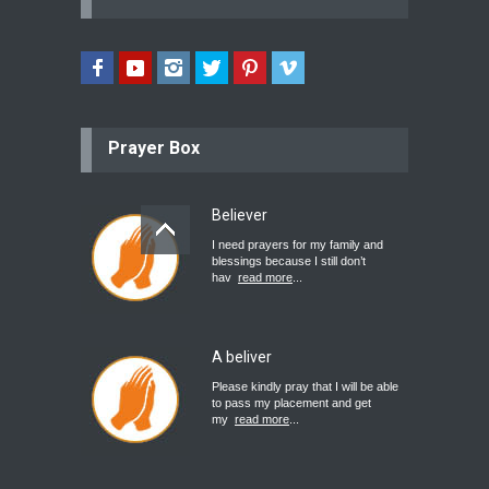
Prayer Box
Believer
I need prayers for my family and
blessings because I still don’t
hav
read more
...
A beliver
Please kindly pray that I will be able
to pass my placement and get
my
read more
...