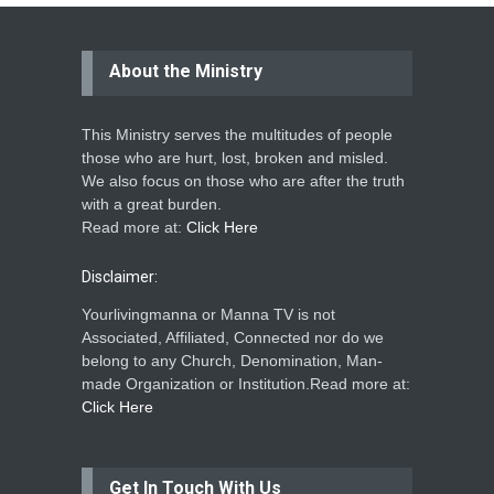
About the Ministry
This Ministry serves the multitudes of people
those who are hurt, lost, broken and misled.
We also focus on those who are after the truth
with a great burden.
Read more at:
Click Here
Disclaimer:
Yourlivingmanna or Manna TV is not
Associated, Affiliated, Connected nor do we
belong to any Church, Denomination, Man-
made Organization or Institution.Read more at:
Click Here
Get In Touch With Us