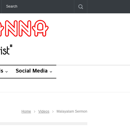
st"
ds
Social Media
Home
Videos
Malayalam Sermon