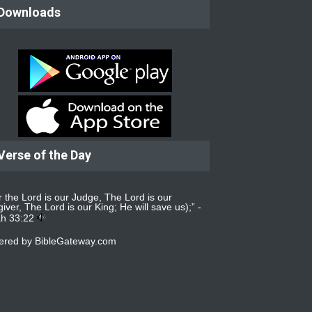
Downloads
Verse of the Day
r the Lord is our Judge, The Lord is our
iver, The Lord is our King; He will save us);” -
ah 33:22
ered by
BibleGateway.com