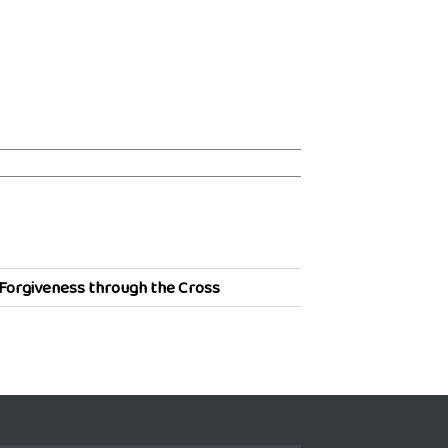
Forgiveness through the Cross