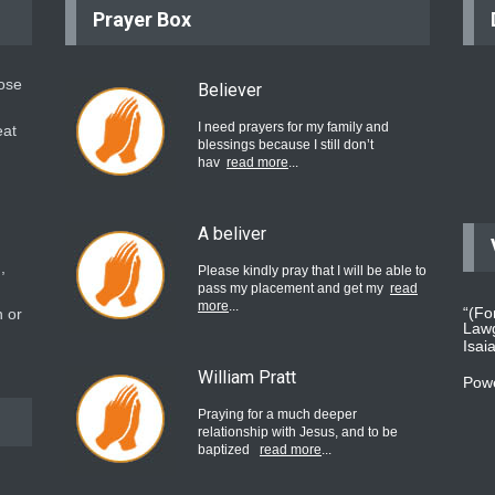
Prayer Box
hose
Believer
I need prayers for my family and
eat
blessings because I still don’t
hav
read more
...
A beliver
,
Please kindly pray that I will be able to
pass my placement and get my
read
more
...
“(Fo
 or
Lawg
Isai
William Pratt
Pow
Praying for a much deeper
relationship with Jesus, and to be
baptized
read more
...