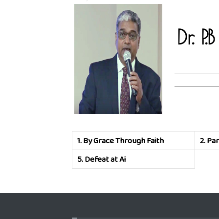
Dr. P
1.
By Grace Through Faith
2.
Par
5.
Defeat at Ai