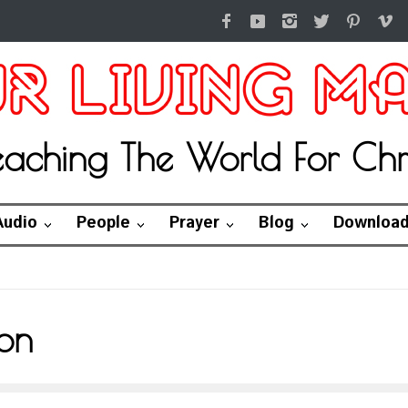
eaching The World For Chri
Audio
People
Prayer
Blog
Downloa
on