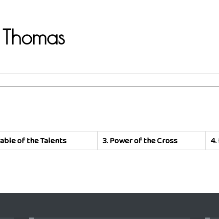
.B Thomas
able of the Talents
3.
Power of the Cross
4.