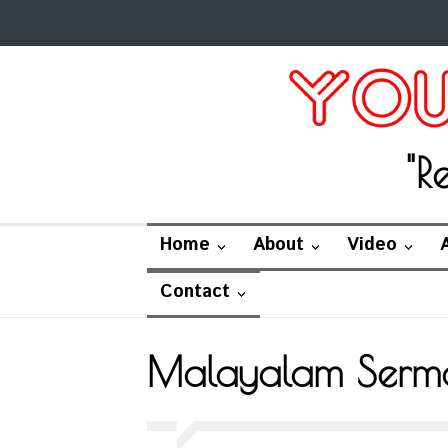
"R
Home
About
Video
Contact
Malayalam Serm