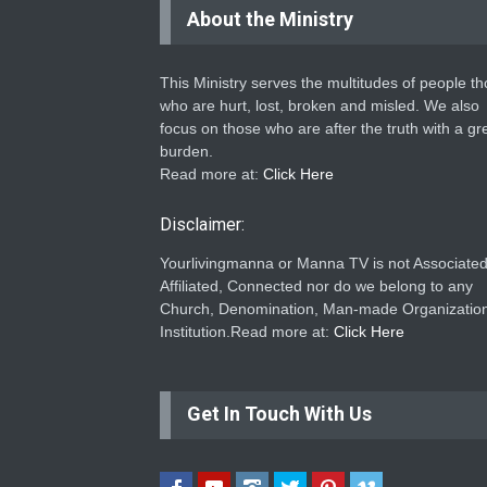
About the Ministry
This Ministry serves the multitudes of people t
who are hurt, lost, broken and misled. We also
focus on those who are after the truth with a gr
burden.
Read more at:
Click Here
Disclaimer:
Yourlivingmanna or Manna TV is not Associated
Affiliated, Connected nor do we belong to any
Church, Denomination, Man-made Organization
Institution.Read more at:
Click Here
Get In Touch With Us