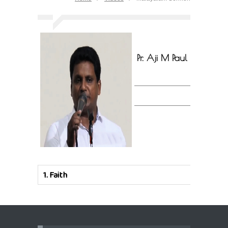
Pr. Aji M Paul
1.
Faith