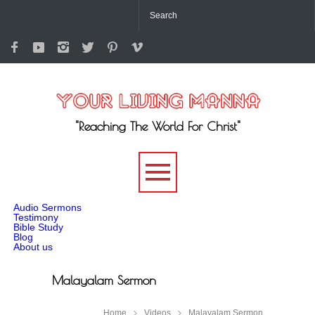
"Reaching The World For Christ"
-->
Audio Sermons
Testimony
Bible Study
Blog
About us
Malayalam Sermon
Home
Videos
Malayalam Sermon