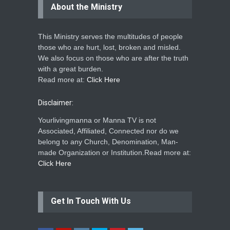
About the Ministry
This Ministry serves the multitudes of people
those who are hurt, lost, broken and misled.
We also focus on those who are after the truth
with a great burden.
Read more at:
Click Here
Disclaimer:
Yourlivingmanna or Manna TV is not
Associated, Affiliated, Connected nor do we
belong to any Church, Denomination, Man-
made Organization or Institution.Read more at:
Click Here
Get In Touch With Us