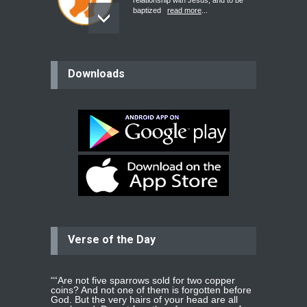
relationship with Jesus, and to be
baptized
read more
...
believer
Downloads
Please pray for my mother who will
be undergoing cataract
surgery.
read more
...
Bev
Dear praying family I have been
praying for my two adult sons for
year
read more
...
Verse of the Day
Ejacob
Please pray that I be united as per
gods will with my partner
whomever
read more
...
““Are not five sparrows sold for two copper
coins? And not one of them is forgotten before
God. But the very hairs of your head are all