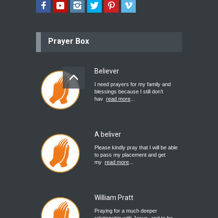
Prayer Box
Believer
I need prayers for my family and
blessings because I still don’t
hav
read more
...
A beliver
Please kindly pray that I will be able
to pass my placement and get
my
read more
...
William Pratt
Praying for a much deeper