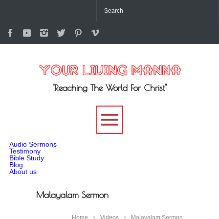
"Reaching The World For Christ"
-->
Audio Sermons
Testimony
Bible Study
Blog
About us
Malayalam Sermon
Home
Videos
Malayalam Sermon