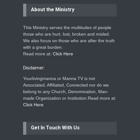
About the Ministry
This Ministry serves the multitudes of people
those who are hurt, lost, broken and misled.
We also focus on those who are after the truth
with a great burden.
Read more at:
Click Here
Disclaimer:
Yourlivingmanna or Manna TV is not
Associated, Affiliated, Connected nor do we
belong to any Church, Denomination, Man-
made Organization or Institution.Read more at:
Click Here
Get In Touch With Us