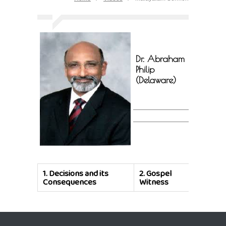
Dr. Abraham
Philip
(Delaware)
1.
Decisions and its
2.
Gospel
Consequences
Witness