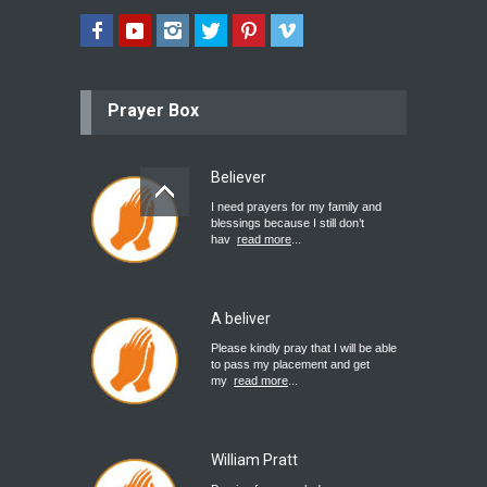
Prayer Box
Believer
I need prayers for my family and
blessings because I still don’t
hav
read more
...
A beliver
Please kindly pray that I will be able
to pass my placement and get
my
read more
...
William Pratt