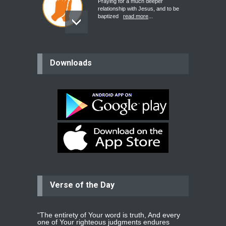
Praying for a much deeper
relationship with Jesus, and to be
baptized
read more
...
believer
Downloads
Please pray for my mother who will
be undergoing cataract
surgery.
read more
...
Bev
Dear praying family I have been
praying for my two adult sons for
year
read more
...
Verse of the Day
Ejacob
Please pray that I be united as per
gods will with my partner
whomever
read more
...
“The entirety of Your word is truth, And every
one of Your righteous judgments endures