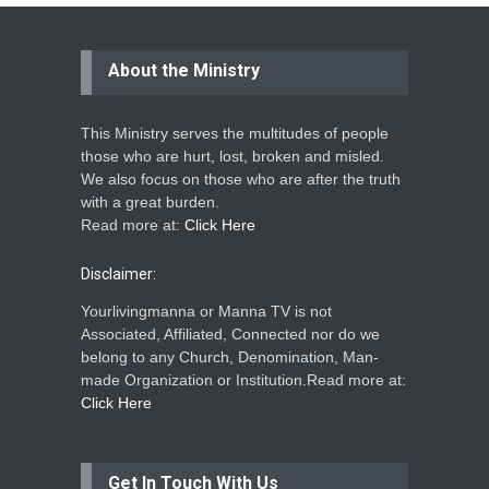
About the Ministry
This Ministry serves the multitudes of people
those who are hurt, lost, broken and misled.
We also focus on those who are after the truth
with a great burden.
Read more at:
Click Here
Disclaimer:
Yourlivingmanna or Manna TV is not
Associated, Affiliated, Connected nor do we
belong to any Church, Denomination, Man-
made Organization or Institution.Read more at:
Click Here
Get In Touch With Us