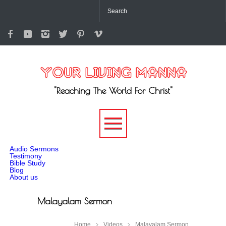
"Reaching The World For Christ"
-->
Audio Sermons
Testimony
Bible Study
Blog
About us
Malayalam Sermon
Home
Videos
Malayalam Sermon