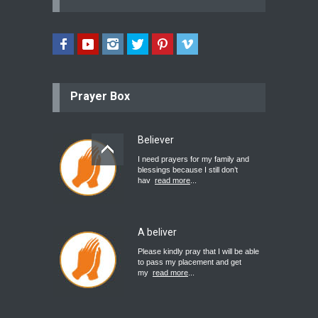
Prayer Box
Believer
I need prayers for my family and
blessings because I still don’t
hav
read more
...
A beliver
Please kindly pray that I will be able
to pass my placement and get
my
read more
...