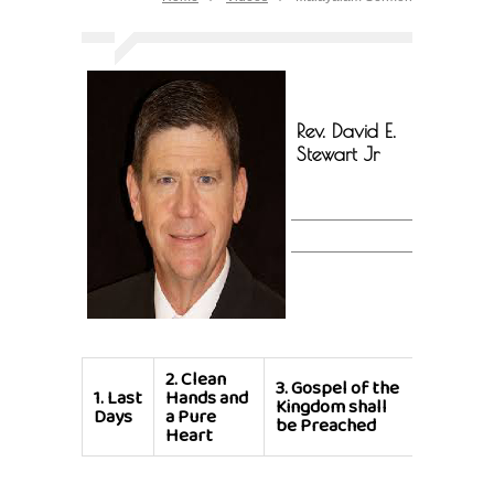
Rev. David E.
Stewart Jr
2.
Clean
3.
Gospel of the
1.
Last
Hands and
Kingdom shall
Days
a Pure
be Preached
Heart