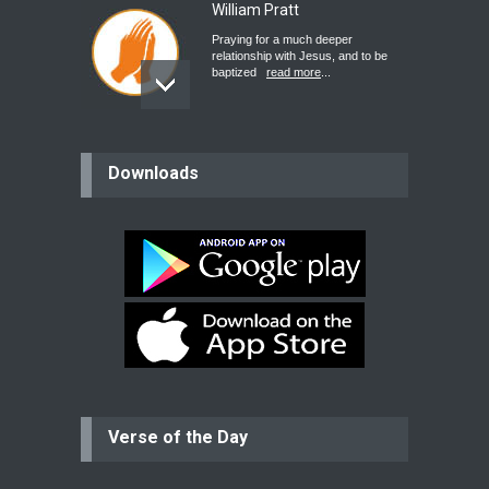
William Pratt
Praying for a much deeper
relationship with Jesus, and to be
baptized
read more
...
believer
Downloads
Please pray for my mother who will
be undergoing cataract
surgery.
read more
...
Bev
Dear praying family I have been
praying for my two adult sons for
year
read more
...
Verse of the Day
Ejacob
Please pray that I be united as per
gods will with my partner