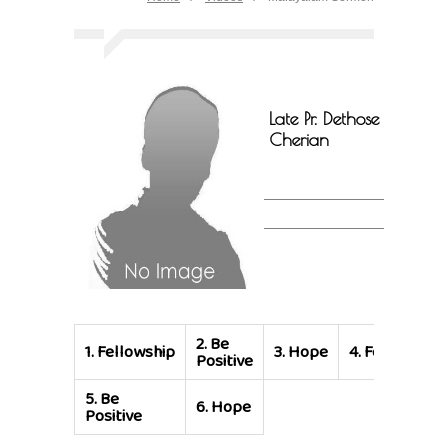
Late Pr. Dethose
Cherian
2.
Be
1.
Fellowship
3.
Hope
4.
Fellowship
Positive
5.
Be
6.
Hope
Positive