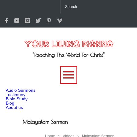
"Reaching The World For Christ"
-->
Audio Sermons
Testimony
Bible Study
Blog
About us
Malayalam Sermon
Home
Videos
Malayalam Sermon