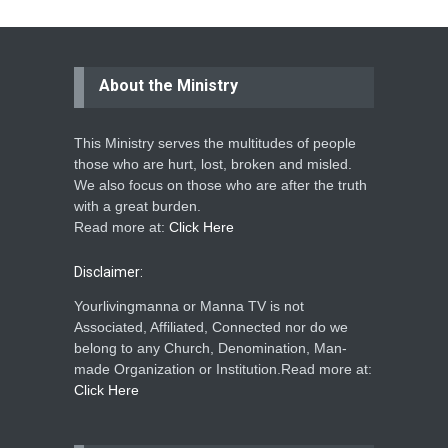
About the Ministry
This Ministry serves the multitudes of people
those who are hurt, lost, broken and misled.
We also focus on those who are after the truth
with a great burden.
Read more at:
Click Here
Disclaimer:
Yourlivingmanna or Manna TV is not
Associated, Affiliated, Connected nor do we
belong to any Church, Denomination, Man-
made Organization or Institution.Read more at:
Click Here