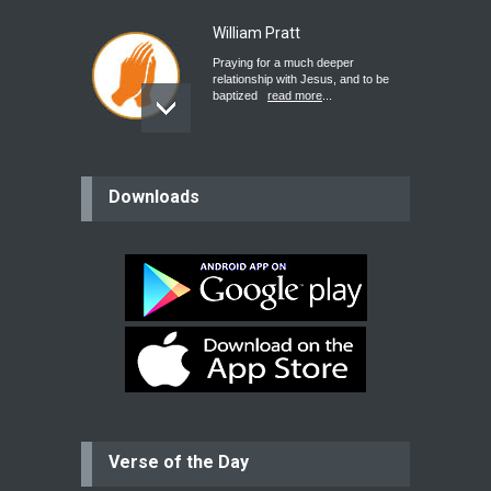
William Pratt
Praying for a much deeper
relationship with Jesus, and to be
baptized
read more
...
believer
Downloads
Please pray for my mother who will
be undergoing cataract
surgery.
read more
...
Bev
Dear praying family I have been
praying for my two adult sons for
year
read more
...
Verse of the Day
Ejacob
Please pray that I be united as per