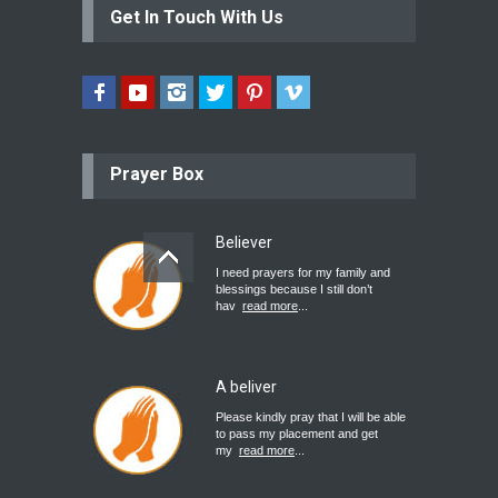
Get In Touch With Us
Prayer Box
Believer
I need prayers for my family and
blessings because I still don’t
hav
read more
...
A beliver
Please kindly pray that I will be able
to pass my placement and get
my
read more
...