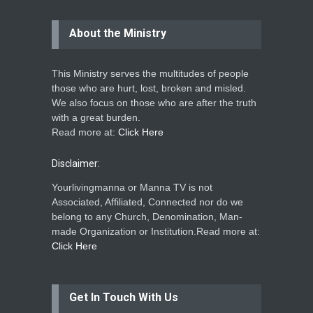
About the Ministry
This Ministry serves the multitudes of people
those who are hurt, lost, broken and misled.
We also focus on those who are after the truth
with a great burden.
Read more at:
Click Here
Disclaimer:
Yourlivingmanna or Manna TV is not
Associated, Affiliated, Connected nor do we
belong to any Church, Denomination, Man-
made Organization or Institution.Read more at:
Click Here
Get In Touch With Us