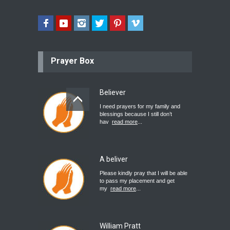
Prayer Box
Believer
I need prayers for my family and
blessings because I still don’t
hav
read more
...
A beliver
Please kindly pray that I will be able
to pass my placement and get
my
read more
...
William Pratt