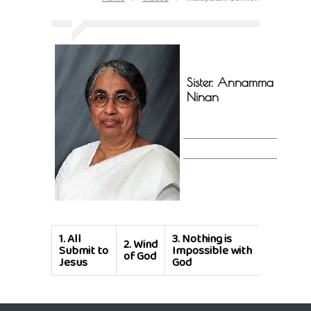
Sister. Annamma
Ninan
1.
All
3.
Nothing is
2.
Wind
Submit to
Impossible with
of God
Jesus
God