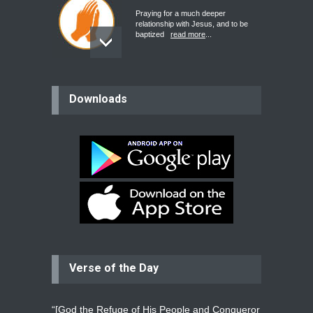
Praying for a much deeper
relationship with Jesus, and to be
baptized
read more
...
believer
Downloads
Please pray for my mother who will
be undergoing cataract
surgery.
read more
...
Bev
Dear praying family I have been
praying for my two adult sons for
year
read more
...
Verse of the Day
Ejacob
Please pray that I be united as per
gods will with my partner
whomever
read more
...
“[God the Refuge of His People and Conqueror