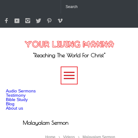
"Reaching The World For Christ"
-->
Audio Sermons
Testimony
Bible Study
Blog
About us
Malayalam Sermon
Home
Videos
Malayalam Sermon