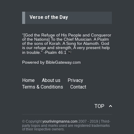
Verse of the Day
Jolly
Please pray for my daughter Praisy
mol to get a Job and also to get a
read more
...
“[God the Refuge of His People and Conqueror
of the Nations] To the Chief Musician. A Psalm
of the sons of Korah. A Song for Alamoth. God
is our refuge and strength, A very present help
in trouble.” -
Psalm 46:1
DEEPU
Powered by
BibleGateway.com
PLEASE PRAY FOR MY FAMILY
THANKS
read more
...
Home
About us
Privacy
Terms & Conditions
Contact
Jolly Mathew
Kindly pray for my left shoulder.X ray
TOP
and scan shows that i have
mild
read more
...
© Copyright
yourlivingmanna.com
2007 - 2019 | Third-
party logos and marks used are registered trademarks
of their respective owners.
Jolly Mathew