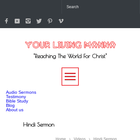
"Reaching The World For Christ"
-->
Audio Sermons
Testimony
Bible Study
Blog
About us
Hindi Sermon
Home
Videos
Hindi Sermon