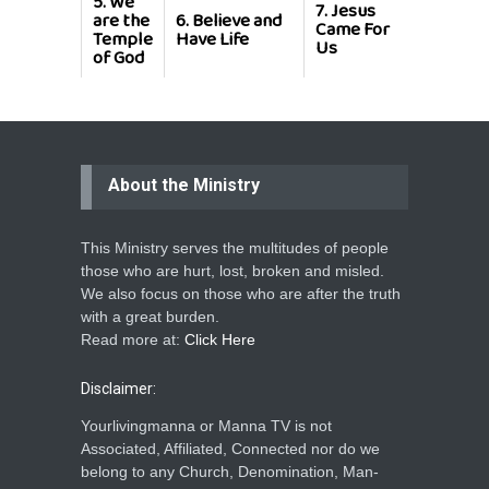
5.
We
7.
Jesus
8.
Jesus
are the
6.
Believe and
Came For
Our
Temple
Have Life
Us
Saviour
of God
About the Ministry
This Ministry serves the multitudes of people
those who are hurt, lost, broken and misled.
We also focus on those who are after the truth
with a great burden.
Read more at:
Click Here
Disclaimer:
Yourlivingmanna or Manna TV is not
Associated, Affiliated, Connected nor do we
belong to any Church, Denomination, Man-