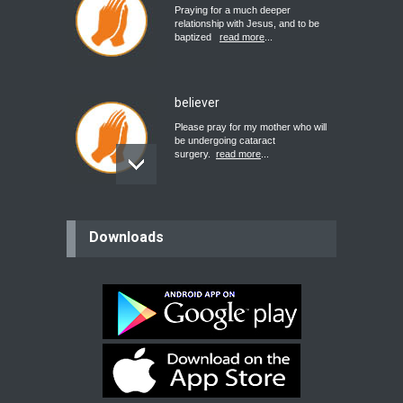
Praying for a much deeper
relationship with Jesus, and to be
baptized
read more
...
believer
Please pray for my mother who will
be undergoing cataract
surgery.
read more
...
Bev
Downloads
Dear praying family I have been
praying for my two adult sons for
year
read more
...
Ejacob
Please pray that I be united as per
gods will with my partner
whomever
read more
...