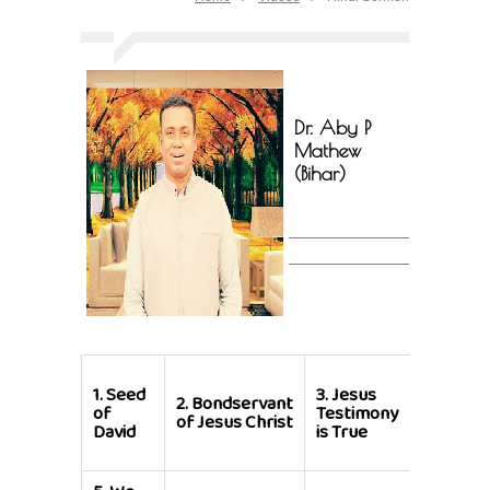
Dr. Aby P
Mathew
(Bihar)
4.
God
1.
Seed
3.
Jesus
so
2.
Bondservant
of
Testimony
Loved
of Jesus Christ
David
is True
the
World