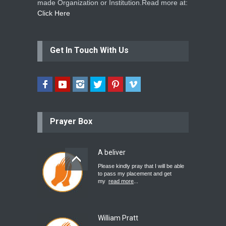
made Organization or Institution.Read more at:
Click Here
Get In Touch With Us
Prayer Box
A beliver
Please kindly pray that I will be able
to pass my placement and get
my
read more
...
William Pratt