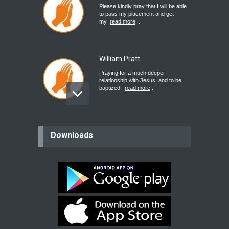
Please kindly pray that I will be able
to pass my placement and get
my
read more
...
William Pratt
Praying for a much deeper
relationship with Jesus, and to be
baptized
read more
...
believer
Downloads
Please pray for my mother who will
be undergoing cataract
surgery.
read more
...
Bev
Dear praying family I have been
praying for my two adult sons for
year
read more
...