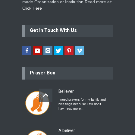
made Organization or Institution.Read more at:
Click Here
Get In Touch With Us
Prayer Box
Believer
I need prayers for my family and
blessings because I still don’t
hav
read more
...
A beliver