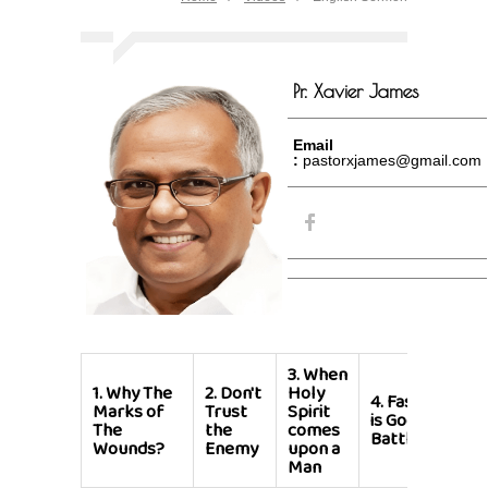
Pr. Xavier James
Email
:
pastorxjames@gmail.com
3.
When
1.
Why The
2.
Don't
Holy
4.
Fasting
Marks of
Trust
Spirit
is God's
The
the
comes
Battle
Wounds?
Enemy
upon a
Man