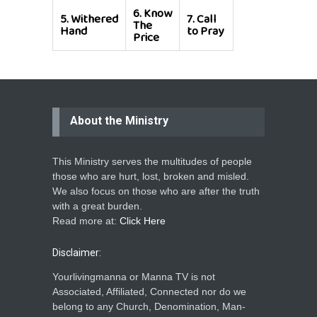
6.
Know
5.
Withered
7.
Call
The
Hand
to Pray
Price
About the Ministry
This Ministry serves the multitudes of people
those who are hurt, lost, broken and misled.
We also focus on those who are after the truth
with a great burden.
Read more at:
Click Here
Disclaimer:
Yourlivingmanna or Manna TV is not
Associated, Affiliated, Connected nor do we
belong to any Church, Denomination, Man-