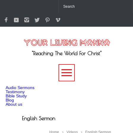
"Reaching The World For Christ"
-->
Audio Sermons
Testimony
Bible Study
Blog
About us
English Sermon
Home
Videos
English Sermon