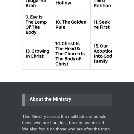
Judge Me
Third
Hollow
To Fo
Brah
Petition
9.
Eye Is
12.
Yo
The Lamp
10.
The Golden
11.
Seek
In A
Of The
Rule
Ye First
Spirit
Body
Battl
14.
Christ Is
15.
Our
The Head &
13.
Growing
Adoption
The Church Is
In Christ
Into God's
The Body of
Family
Christ
About the Ministry
This Ministry serves the multitudes of people
those who are hurt, lost, broken and misled.
We also focus on those who are after the truth