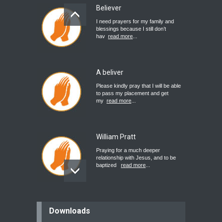
Believer
I need prayers for my family and
blessings because I still don’t
hav
read more
...
A beliver
Please kindly pray that I will be able
to pass my placement and get
my
read more
...
William Pratt
Praying for a much deeper
relationship with Jesus, and to be
baptized
read more
...
believer
Downloads
Please pray for my mother who will