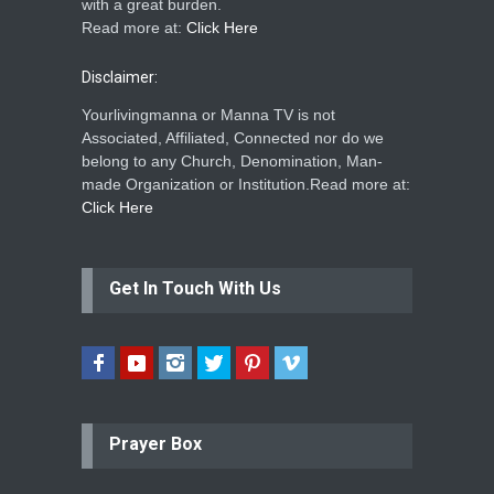
with a great burden.
Read more at:
Click Here
Disclaimer:
Yourlivingmanna or Manna TV is not
Associated, Affiliated, Connected nor do we
belong to any Church, Denomination, Man-
made Organization or Institution.Read more at:
Click Here
Get In Touch With Us
Prayer Box