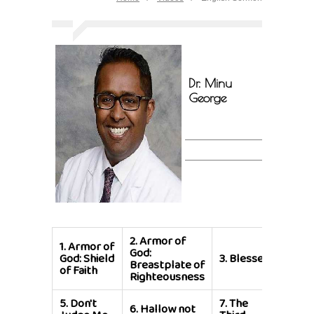
Dr. Minu
George
2.
Armor of
1.
Armor of
4.
Ble
God:
God: Shield
3.
Blessed
Are T
Breastplate of
of Faith
Merci
Righteousness
5.
Don't
7.
The
6.
Hallow not
8.
For