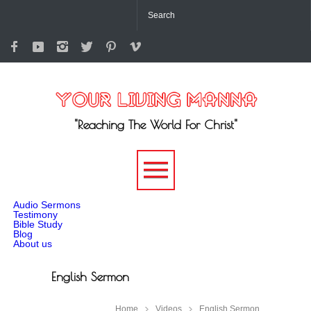
"Reaching The World For Christ"
-->
Audio Sermons
Testimony
Bible Study
Blog
About us
English Sermon
Home
Videos
English Sermon