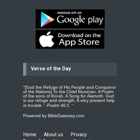
be undergoing cataract
surgery.
read more
...
Bev
Dear praying family I have been
praying for my two adult sons for
year
read more
...
Verse of the Day
Ejacob
Please pray that I be united as per
gods will with my partner
whomever
read more
...
“[God the Refuge of His People and Conqueror
of the Nations] To the Chief Musician. A Psalm
of the sons of Korah. A Song for Alamoth. God
is our refuge and strength, A very present help
in trouble.” -
Psalm 46:1
Jolly
Powered by
BibleGateway.com
Please pray for my daughter Praisy
mol to get a Job and also to get a
read more
...
Home
About us
Privacy