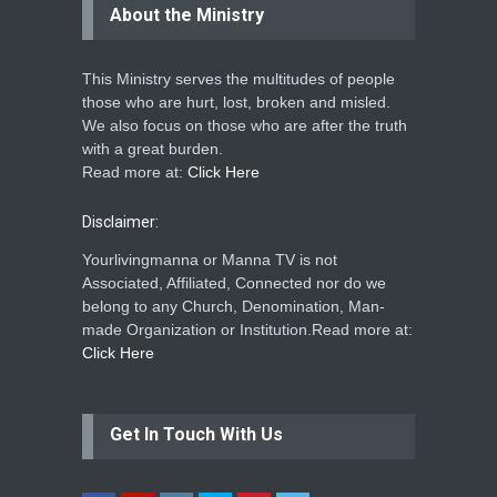
About the Ministry
This Ministry serves the multitudes of people
those who are hurt, lost, broken and misled.
We also focus on those who are after the truth
with a great burden.
Read more at:
Click Here
Disclaimer:
Yourlivingmanna or Manna TV is not
Associated, Affiliated, Connected nor do we
belong to any Church, Denomination, Man-
made Organization or Institution.Read more at:
Click Here
Get In Touch With Us