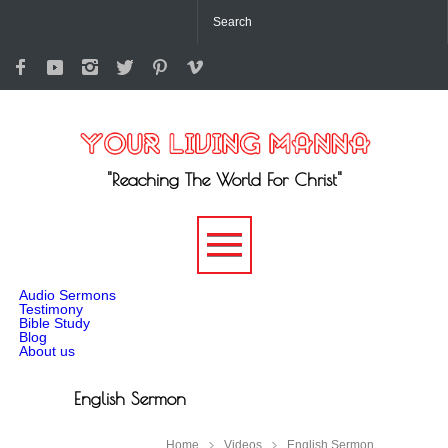
"Reaching The World For Christ"
-->
Audio Sermons
Testimony
Bible Study
Blog
About us
English Sermon
Home
Videos
English Sermon