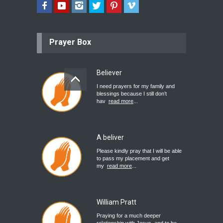
Prayer Box
Believer
I need prayers for my family and
blessings because I still don’t
hav
read more
...
A beliver
Please kindly pray that I will be able
to pass my placement and get
my
read more
...
William Pratt
Praying for a much deeper