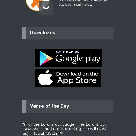
relationship with Jesus, and to be
baptized
read more
...
believer
Downloads
Please pray for my mother who will
be undergoing cataract
surgery.
read more
...
Bev
Dear praying family I have been
praying for my two adult sons for
year
read more
...
Verse of the Day
Ejacob
Please pray that I be united as per
gods will with my partner
whomever
read more
...
“(For the Lord is our Judge, The Lord is our
Lawgiver, The Lord is our King; He will save
us);” -
Isaiah 33:22