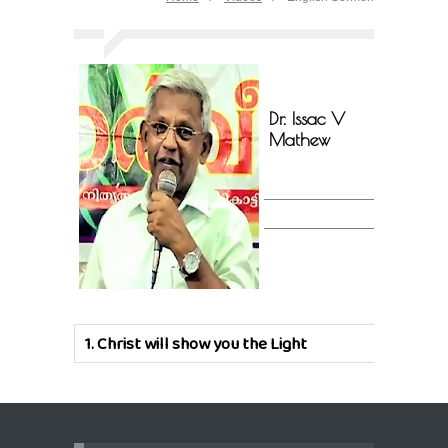
Dr. Issac V
Mathew
1.
Christ will show you the Light