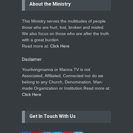
About the Ministry
This Ministry serves the multitudes of people
those who are hurt, lost, broken and misled.
We also focus on those who are after the truth
with a great burden.
Read more at:
Click Here
Disclaimer:
Yourlivingmanna or Manna TV is not
Associated, Affiliated, Connected nor do we
belong to any Church, Denomination, Man-
made Organization or Institution.Read more at:
Click Here
Get In Touch With Us