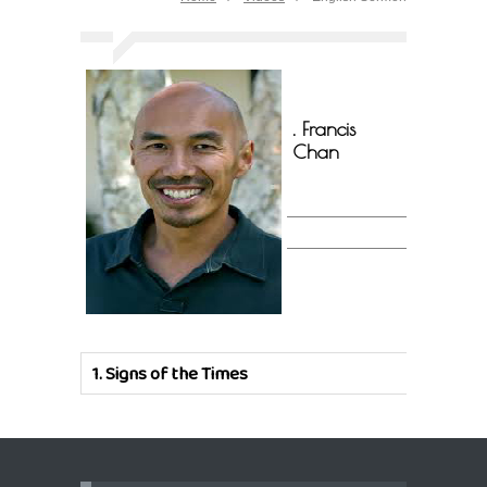
. Francis
Chan
1.
Signs of the Times