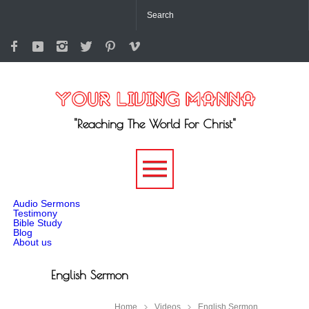
"Reaching The World For Christ"
-->
Audio Sermons
Testimony
Bible Study
Blog
About us
English Sermon
Home
Videos
English Sermon