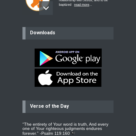
relationship with Jesus, and to be
baptized
read more
...
believer
Downloads
Please pray for my mother who will
be undergoing cataract
surgery.
read more
...
Bev
Dear praying family I have been
praying for my two adult sons for
year
read more
...
Verse of the Day
Ejacob
Please pray that I be united as per
gods will with my partner
whomever
read more
...
“The entirety of Your word is truth, And every
one of Your righteous judgments endures
forever.” -
Psalm 119:160