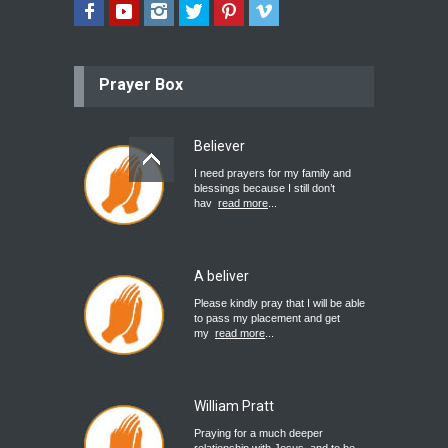
Prayer Box
Believer
I need prayers for my family and
blessings because I still don’t
hav
read more
...
A beliver
Please kindly pray that I will be able
to pass my placement and get
my
read more
...
William Pratt
Praying for a much deeper