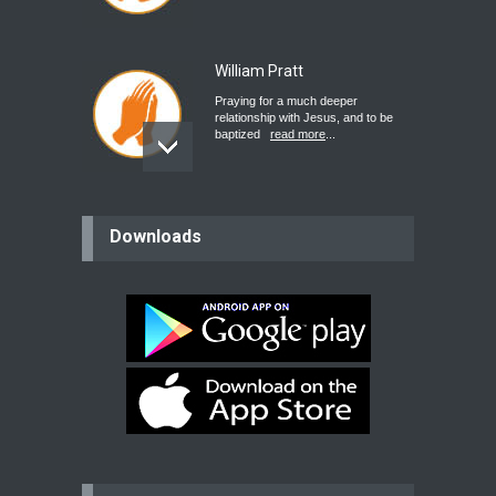
William Pratt
Praying for a much deeper
relationship with Jesus, and to be
baptized
read more
...
believer
Downloads
Please pray for my mother who will
be undergoing cataract
surgery.
read more
...
Bev
Dear praying family I have been
praying for my two adult sons for
year
read more
...