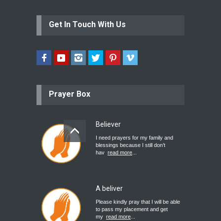
Get In Touch With Us
Prayer Box
Believer
I need prayers for my family and
blessings because I still don’t
hav
read more
...
A beliver
Please kindly pray that I will be able
to pass my placement and get
my
read more
...