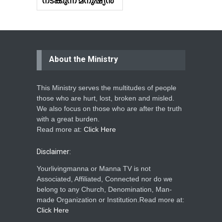
നടക്കുന്ന മനുഷ്യൻ
About the Ministry
This Ministry serves the multitudes of people
those who are hurt, lost, broken and misled.
We also focus on those who are after the truth
with a great burden.
Read more at:
Click Here
Disclaimer:
Yourlivingmanna or Manna TV is not
Associated, Affiliated, Connected nor do we
belong to any Church, Denomination, Man-
made Organization or Institution.Read more at:
Click Here