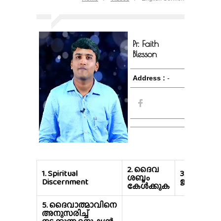
Pr. Faith
Blesson
Address :
-
2.
ദൈവ
1.
Spiritual
3.
ആത്മന
ശബ്ദം
Discernment
ജീവിക്കുക
കേൾക്കുക
5.
ദൈവാത്മാവിനെ
അനുസരിച്ച്