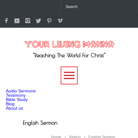
"Reaching The World For Christ"
-->
Audio Sermons
Testimony
Bible Study
Blog
About us
English Sermon
Home
Videos
English Sermon