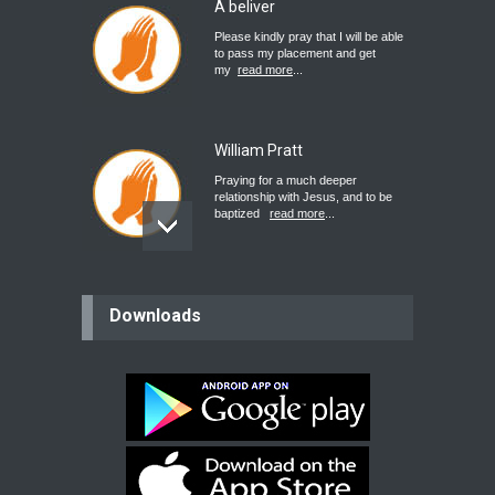
A beliver
Please kindly pray that I will be able
to pass my placement and get
my
read more
...
William Pratt
Praying for a much deeper
relationship with Jesus, and to be
baptized
read more
...
believer
Downloads
Please pray for my mother who will
be undergoing cataract
surgery.
read more
...
Bev
Dear praying family I have been
praying for my two adult sons for