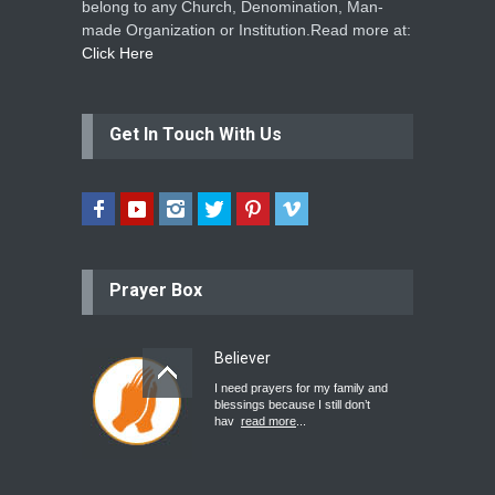
belong to any Church, Denomination, Man-
made Organization or Institution.Read more at:
Click Here
Get In Touch With Us
Prayer Box
Believer
I need prayers for my family and
blessings because I still don’t
hav
read more
...