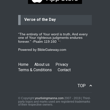
year
read more
...
Verse of the Day
Ejacob
Please pray that I be united as per
gods will with my partner
whomever
read more
...
“The entirety of Your word is truth, And every
one of Your righteous judgments endures
forever.” -
Psalm 119:160
Powered by
BibleGateway.com
Jolly
Please pray for my daughter Praisy
mol to get a Job and also to get a
Home
About us
Privacy
read more
...
Terms & Conditions
Contact
DEEPU
TOP
PLEASE PRAY FOR MY FAMILY
THANKS
read more
...
© Copyright
yourlivingmanna.com
2007 - 2019 | Third-
party logos and marks used are registered trademarks
of their respective owners.