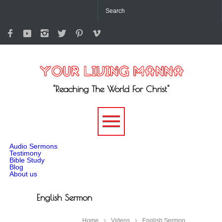
"Reaching The World For Christ"
-->
Audio Sermons
Testimony
Bible Study
Blog
About us
English Sermon
Home
Videos
English Sermon