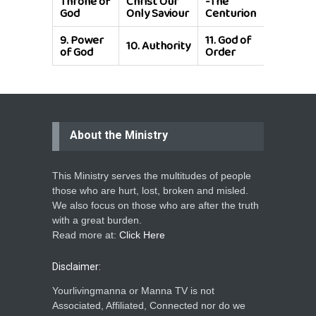
Throne of
Christ Our
-The
Calling
God
Only Saviour
Centurion
9.
Power
11.
God of
10.
Authority
of God
Order
About the Ministry
This Ministry serves the multitudes of people
those who are hurt, lost, broken and misled.
We also focus on those who are after the truth
with a great burden.
Read more at:
Click Here
Disclaimer:
Yourlivingmanna or Manna TV is not
Associated, Affiliated, Connected nor do we