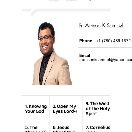
Pr. Anison K Samuel
Phone :
+1 (780) 439 1572
Email
:
anisonksamuel@yahoo.c
4.
The
3.
The Wind
1.
Knowing
2.
Open My
Fugitiv
of the Holy
Your God
Eyes Lord-1
Servan
Spirit
of God
5.
The
6.
Jesus
7.
Cornelius
8.
Grea